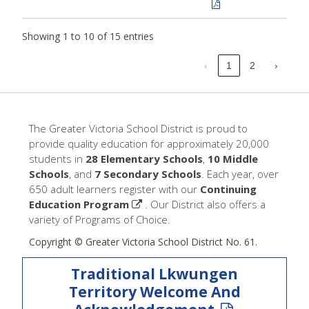
Showing 1 to 10 of 15 entries
‹
1
2
›
The Greater Victoria School District is proud to
provide quality education for approximately 20,000
students in
28 Elementary Schools
,
10 Middle
Schools
, and
7 Secondary Schools
. Each year, over
650 adult learners register with our
Continuing
Education Program
. Our District also offers a
variety of Programs of Choice.
Copyright © Greater Victoria School District No. 61.
Traditional Lkwungen
Territory Welcome And