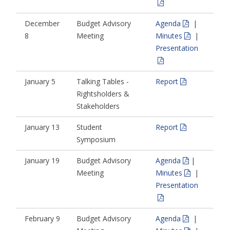
December
Budget Advisory
Agenda
|
8
Meeting
Minutes
|
Presentation
January 5
Talking Tables -
Report
Rightsholders &
Stakeholders
January 13
Student
Report
Symposium
January 19
Budget Advisory
Agenda
|
Meeting
Minutes
|
Presentation
February 9
Budget Advisory
Agenda
|