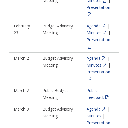
Meeting
Minutes
|
Presentation
February
Budget Advisory
Agenda
|
23
Meeting
Minutes
|
Presentation
March 2
Budget Advisory
Agenda
|
Meeting
Minutes
|
Presentation
March 7
Public Budget
Public
Meeting
Feedback
March 9
Budget Advisory
Agenda
|
Meeting
Minutes
|
Presentation