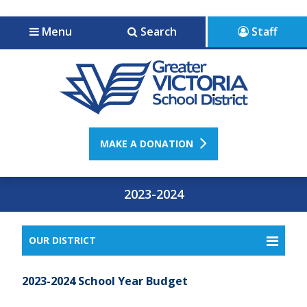
Jump to navigation
Jump to content
Menu
Search
Staff
MAKE A DONATION
2023-2024
OUR DISTRICT
2023-2024 School Year Budget