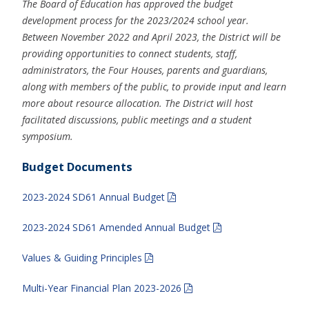
The Board of Education has approved the budget
development process for the 2023/2024 school year.
Between November 2022 and April 2023, the District will be
providing opportunities to connect students, staff,
administrators, the Four Houses, parents and guardians,
along with members of the public, to provide input and learn
more about resource allocation. The District will host
facilitated discussions, public meetings and a student
symposium.
Budget Documents
2023-2024 SD61 Annual Budget
2023-2024 SD61 Amended Annual Budget
Values & Guiding Principles
Multi-Year Financial Plan 2023-2026