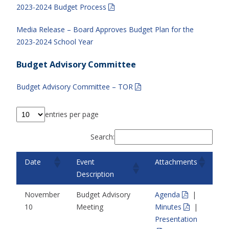
2023-2024 Budget Process
Media Release – Board Approves Budget Plan for the
2023-2024 School Year
Budget Advisory Committee
Budget Advisory Committee – TOR
entries per page
Search:
Date
Event
Attachments
Description
November
Budget Advisory
Agenda
|
10
Meeting
Minutes
|
Presentation