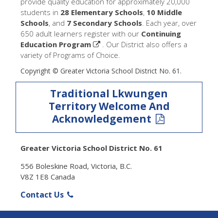
provide quality education for approximately 20,000
students in
28 Elementary Schools
,
10 Middle
Schools
, and
7 Secondary Schools
. Each year, over
650 adult learners register with our
Continuing
Education Program
. Our District also offers a
variety of Programs of Choice.
Copyright © Greater Victoria School District No. 61.
Traditional Lkwungen
Territory Welcome And
Acknowledgement
Greater Victoria School District No. 61
556 Boleskine Road, Victoria, B.C.
V8Z 1E8 Canada
Contact Us