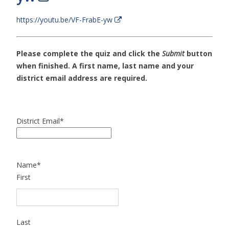
https://youtu.be/VF-FrabE-yw
Please complete the quiz and click the
Submit
button
when finished. A first name, last name and your
district email address are required.
District Email
*
Name
*
First
Last