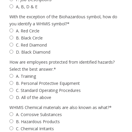
A, B, D & E
With the exception of the Biohazardous symbol, how do
you identify a WHMIS symbol?
*
A. Red Circle
B. Black Circle
C. Red Diamond
D. Black Diamond
How are employees protected from identified hazards?
Select the best answer.
*
A. Training
B. Personal Protective Equipment
C. Standard Operating Procedures
D. All of the above
WHMIS Chemical materials are also known as what?
*
A. Corrosive Substances
B. Hazardous Products
C. Chemical Irritants