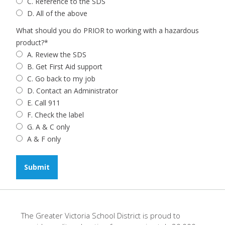
C. Reference to the SDS
D. All of the above
What should you do PRIOR to working with a hazardous
product?
*
A. Review the SDS
B. Get First Aid support
C. Go back to my job
D. Contact an Administrator
E. Call 911
F. Check the label
G. A & C only
A & F only
The Greater Victoria School District is proud to