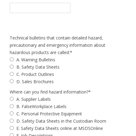
Technical bulletins that contain detailed hazard,
precautionary and emergency information about
hazardous products are called:
*
A. Warning Bulletins
B. Safety Data Sheets
C. Product Outlines
D. Sales Brochures
Where can you find hazard information?
*
A. Supplier Labels
B. FalseWorkplace Labels
C. Personal Protective Equipment
D. Safety Data Sheets in the Custodian Room
E. Safety Data Sheets online at MSDSOnline
F. Job Descriptions