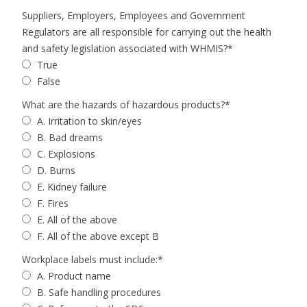
Suppliers, Employers, Employees and Government
Regulators are all responsible for carrying out the health
and safety legislation associated with WHMIS?
*
True
False
What are the hazards of hazardous products?
*
A. Irritation to skin/eyes
B. Bad dreams
C. Explosions
D. Burns
E. Kidney failure
F. Fires
E. All of the above
F. All of the above except B
Workplace labels must include:
*
A. Product name
B. Safe handling procedures