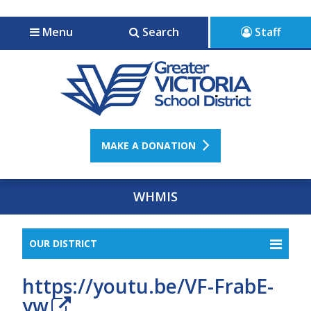
Jump to navigation
Jump to content
Menu
Search
Staff
MAKE A DONATION
WHMIS
OUR DISTRICT
https://youtu.be/VF-FrabE-
yw