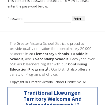
This content is password-protected. To view it, please
enter the password below.
Password:
The Greater Victoria School District is proud to
provide quality education for approximately 20,000
students in
28 Elementary Schools
,
10 Middle
Schools
, and
7 Secondary Schools
. Each year, over
650 adult learners register with our
Continuing
Education Program
. Our District also offers a
variety of Programs of Choice.
Copyright © Greater Victoria School District No. 61.
Traditional Lkwungen
Territory Welcome And