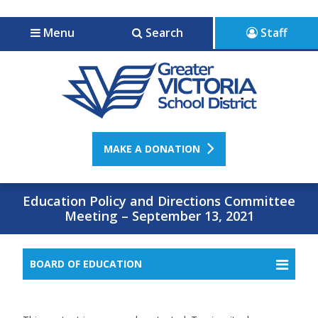
Jump to navigation
Jump to content
Menu
Search
Staff
MAKE A DONATION
Education Policy and Directions Committee
Meeting – September 13, 2021
BOARD OF EDUCATION