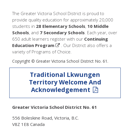
The Greater Victoria School District is proud to
provide quality education for approximately 20,000
students in
28 Elementary Schools
,
10 Middle
Schools
, and
7 Secondary Schools
. Each year, over
650 adult learners register with our
Continuing
Education Program
. Our District also offers a
variety of Programs of Choice.
Copyright © Greater Victoria School District No. 61.
Traditional Lkwungen
Territory Welcome And
Acknowledgement
Greater Victoria School District No. 61
556 Boleskine Road, Victoria, B.C.
V8Z 1E8 Canada