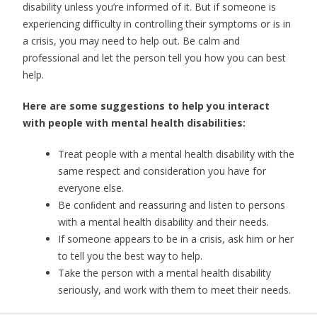
disability unless you’re informed of it. But if someone is
experiencing diﬃculty in controlling their symptoms or is in
a crisis, you may need to help out. Be calm and
professional and let the person tell you how you can best
help.
Here are some suggestions to help you interact
with people with mental health disabilities:
Treat people with a mental health disability with the
same respect and consideration you have for
everyone else.
Be conﬁdent and reassuring and listen to persons
with a mental
health disability and their needs.
If someone appears to be in a crisis, ask him or her
to tell you the best way to help.
Take the person with a mental health disability
seriously, and work with them to meet their needs.