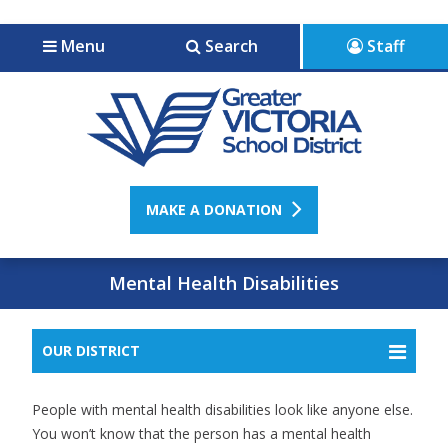
Jump to navigation
Jump to content
Menu
Search
Staff
MAKE A DONATION
Mental Health Disabilities
OUR DISTRICT
People with mental health disabilities look like anyone else.
You won’t know that the person has a mental health