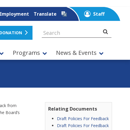
Employment
Translate
Staff
 DONATION
Programs
News & Events
back from
Relating Documents
the Board’s
Draft Policies For Feedback
Draft Policies For Feedback