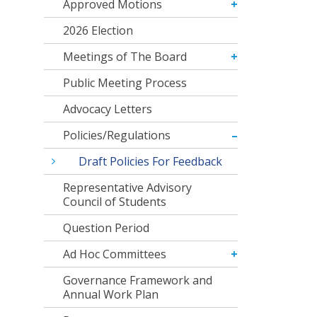
Approved Motions
2026 Election
Meetings of The Board
Public Meeting Process
Advocacy Letters
Policies/Regulations
Draft Policies For Feedback
Representative Advisory
Council of Students
Question Period
Ad Hoc Committees
Governance Framework and
Annual Work Plan