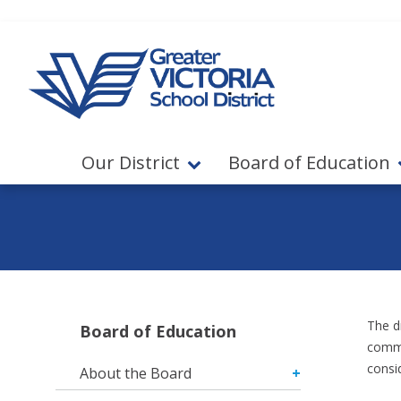
Jump to navigation
Jump to content
Our District
Board of Education
The d
Board of Education
commu
consi
About the Board