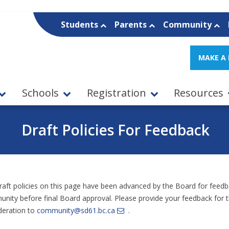
Students
Parents
Community
MAKE A
Schools
Registration
Resources
Draft Policies For Feedback
raft policies on this page have been advanced by the Board for feed
nity before final Board approval. Please provide your feedback for 
deration to
community@sd61.bc.ca
.