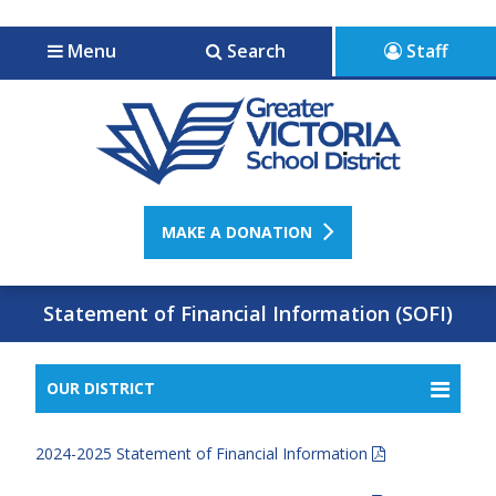
Jump to navigation
Jump to content
Menu
Search
Staff
MAKE A DONATION
Statement of Financial Information (SOFI)
OUR DISTRICT
2024-2025 Statement of Financial Information