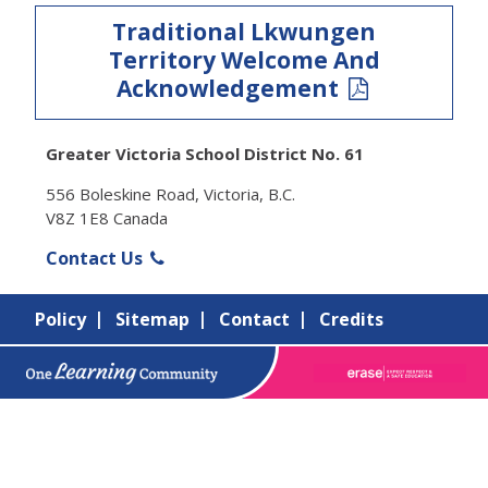
Traditional Lkwungen
Territory Welcome And
Acknowledgement
Greater Victoria School District No. 61
556 Boleskine Road, Victoria, B.C.
V8Z 1E8 Canada
Contact Us
Policy
Sitemap
Contact
Credits