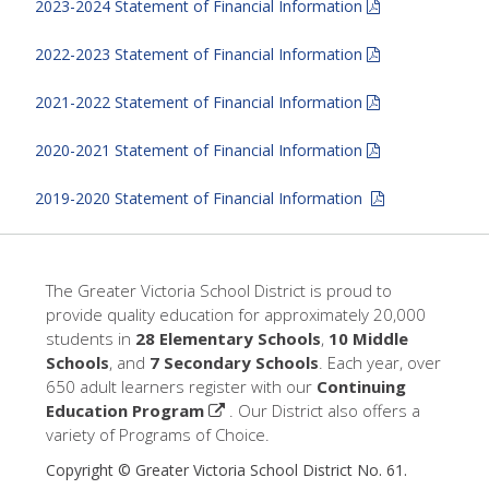
2023-2024 Statement of Financial Information
2022-2023 Statement of Financial Information
2021-2022 Statement of Financial Information
2020-2021 Statement of Financial Information
2019-2020 Statement of Financial Information
The Greater Victoria School District is proud to
provide quality education for approximately 20,000
students in
28 Elementary Schools
,
10 Middle
Schools
, and
7 Secondary Schools
. Each year, over
650 adult learners register with our
Continuing
Education Program
. Our District also offers a
variety of Programs of Choice.
Copyright © Greater Victoria School District No. 61.