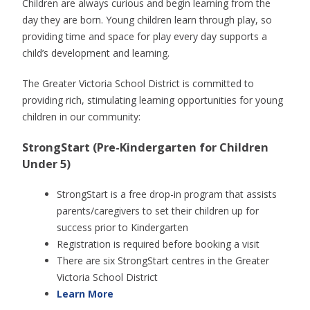
Children are always curious and begin learning from the
day they are born. Young children learn through play, so
providing time and space for play every day supports a
child’s development and learning.
The Greater Victoria School District is committed to
providing rich, stimulating learning opportunities for young
children in our community:
StrongStart (Pre-Kindergarten for Children
Under 5)
StrongStart is a free drop-in program that assists
parents/caregivers to set their children up for
success prior to Kindergarten
Registration is required before booking a visit
There are six StrongStart centres in the Greater
Victoria School District
Learn More