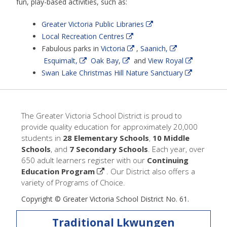
fun, play-based activities, such as:
Greater Victoria Public Libraries
Local Recreation Centres
Fabulous parks in
Victoria
,
Saanich,
Esquimalt,
Oak Bay,
and
View Royal
Swan Lake Christmas Hill Nature Sanctuary
The Greater Victoria School District is proud to
provide quality education for approximately 20,000
students in
28 Elementary Schools
,
10 Middle
Schools
, and
7 Secondary Schools
. Each year, over
650 adult learners register with our
Continuing
Education Program
. Our District also offers a
variety of Programs of Choice.
Copyright © Greater Victoria School District No. 61.
Traditional Lkwungen