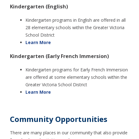
Kindergarten (English)
Kindergarten programs in English are offered in all
28 elementary schools within the Greater Victoria
School District
Learn More
Kindergarten (Early French Immersion)
Kindergarten programs for Early French Immersion
are offered at some elementary schools within the
Greater Victoria School District
Learn More
Community Opportunities
There are many places in our community that also provide