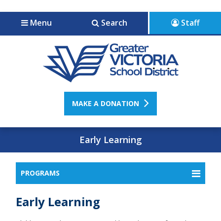
Jump to navigation
Jump to content
Menu
Search
Staff
MAKE A DONATION
Early Learning
PROGRAMS
Early Learning