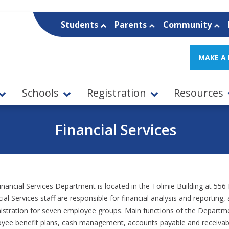
Students
Parents
Community
MAKE A
Schools
Registration
Resources
Financial Services
inancial Services Department is located in the Tolmie Building at 556
ial Services staff are responsible for financial analysis and reporting
istration for seven employee groups. Main functions of the Departmen
yee benefit plans, cash management, accounts payable and receivable