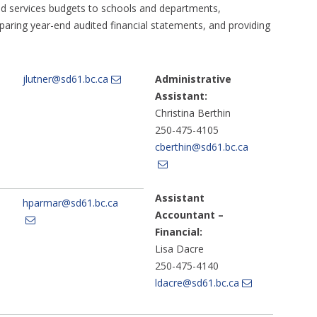
and services budgets to schools and departments,
paring year-end audited financial statements, and providing
jlutner@sd61.bc.ca
Administrative
Assistant:
Christina Berthin
250-475-4105
cberthin@sd61.bc.ca
Assistant
hparmar@sd61.bc.ca
Accountant –
Financial:
Lisa Dacre
250-475-4140
ldacre@sd61.bc.ca