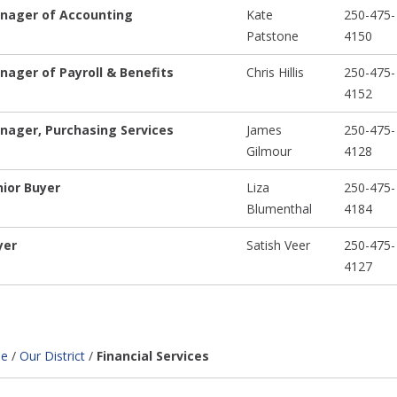
nager of Accounting
Kate
250-475-
Patstone
4150
nager of Payroll & Benefits
Chris Hillis
250-475-
4152
nager, Purchasing Services
James
250-475-
Gilmour
4128
nior Buyer
Liza
250-475-
Blumenthal
4184
yer
Satish Veer
250-475-
4127
e
/
Our District
/
Financial Services