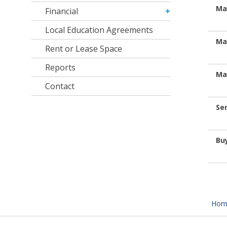
Ma
Financial
Local Education Agreements
Ma
Rent or Lease Space
Reports
Ma
Contact
Se
Bu
Hom