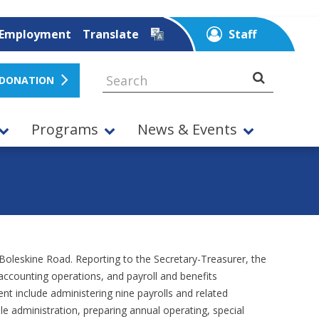
Employment
Translate
Staff
 DONATION
Programs
News & Events
 Boleskine Road. Reporting to the Secretary-Treasurer, the
, accounting operations, and payroll and benefits
t include administering nine payrolls and related
 administration, preparing annual operating, special