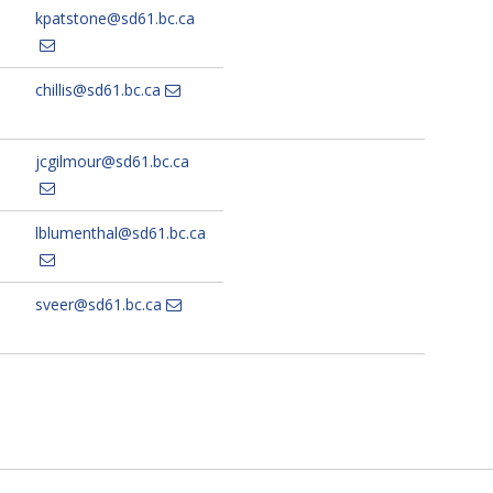
kpatstone@sd61.bc.ca
chillis@sd61.bc.ca
jcgilmour@sd61.bc.ca
lblumenthal@sd61.bc.ca
sveer@sd61.bc.ca