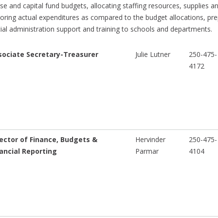
se and capital fund budgets, allocating staffing resources, supplies 
oring actual expenditures as compared to the budget allocations, pre
cial administration support and training to schools and departments.
sociate Secretary-Treasurer
Julie Lutner
250-475-
4172
ector of Finance, Budgets &
Hervinder
250-475-
ancial Reporting
Parmar
4104