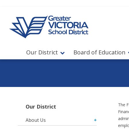
Jump to navigation
Jump to content
Our District
Board of Education
The F
Our District
Financ
admin
About Us
emplo