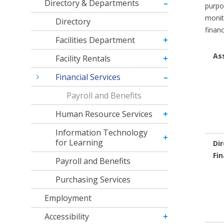
Directory & Departments
purpo
monit
Directory
finan
Facilities Department
As
Facility Rentals
Financial Services
Payroll and Benefits
Human Resource Services
Information Technology
for Learning
Dir
Fin
Payroll and Benefits
Purchasing Services
Employment
Accessibility