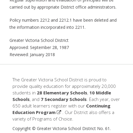
carried out by appropriate District office administrators.
Policy numbers 2212 and 2212.1 have been deleted and
the information incorporated into 2211.
Greater Victoria School District
Approved: September 28, 1987
Reviewed: January 2018
The Greater Victoria School District is proud to
provide quality education for approximately 20,000
students in
28 Elementary Schools
,
10 Middle
Schools
, and
7 Secondary Schools
. Each year, over
650 adult learners register with our
Continuing
Education Program
. Our District also offers a
variety of Programs of Choice.
Copyright © Greater Victoria School District No. 61.