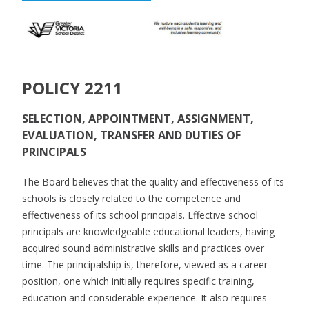
POLICY 2211
SELECTION, APPOINTMENT, ASSIGNMENT,
EVALUATION, TRANSFER AND DUTIES OF
PRINCIPALS
The Board believes that the quality and effectiveness of its
schools is closely related to the competence and
effectiveness of its school principals. Effective school
principals are knowledgeable educational leaders, having
acquired sound administrative skills and practices over
time. The principalship is, therefore, viewed as a career
position, one which initially requires specific training,
education and considerable experience. It also requires