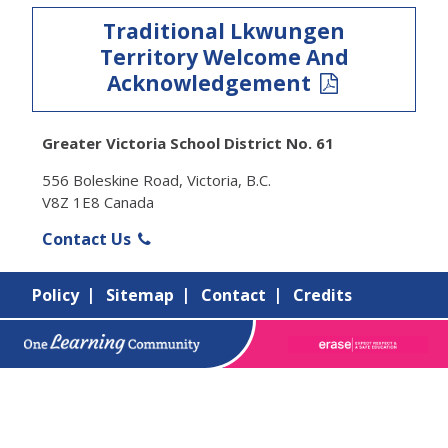
Traditional Lkwungen
Territory Welcome And
Acknowledgement
Greater Victoria School District No. 61
556 Boleskine Road, Victoria, B.C.
V8Z 1E8 Canada
Contact Us
Policy
Sitemap
Contact
Credits