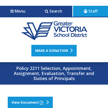
Jump to navigation
Jump to content
Menu
Search
Staff
MAKE A DONATION
Policy 2211 Selection, Appointment,
Assignment, Evaluation, Transfer and
Duties of Principals
View Document