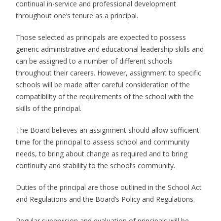
continual in-service and professional development
throughout one’s tenure as a principal.
Those selected as principals are expected to possess
generic administrative and educational leadership skills and
can be assigned to a number of different schools
throughout their careers. However, assignment to specific
schools will be made after careful consideration of the
compatibility of the requirements of the school with the
skills of the principal.
The Board believes an assignment should allow sufficient
time for the principal to assess school and community
needs, to bring about change as required and to bring
continuity and stability to the school’s community.
Duties of the principal are those outlined in the School Act
and Regulations and the Board’s Policy and Regulations.
Regular supervision and evaluation of principals will be