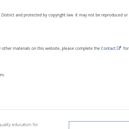
 District and protected by copyright law. It may not be reproduced or 
y other materials on this website, please complete the
Contact
for
rm.
quality education for