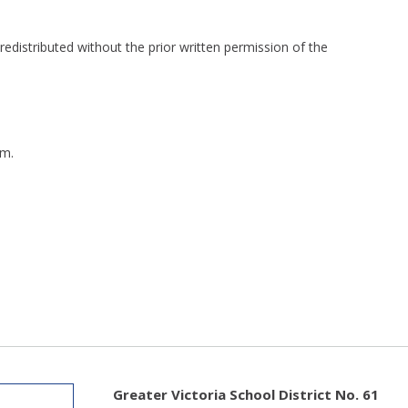
redistributed without the prior written permission of the
m.
Greater Victoria School District No. 61