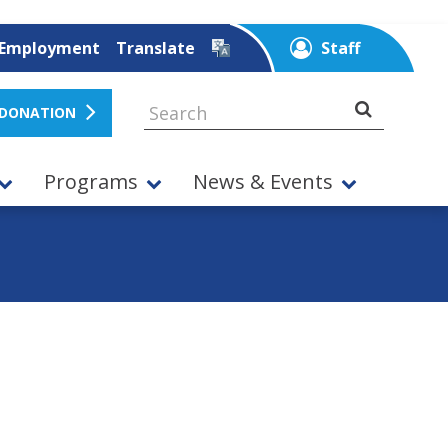
Employment
Translate
Staff
 DONATION
Programs
News & Events