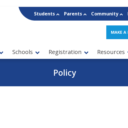
Students
Parents
Community
MAKE A
Schools
Registration
Resources
Policy