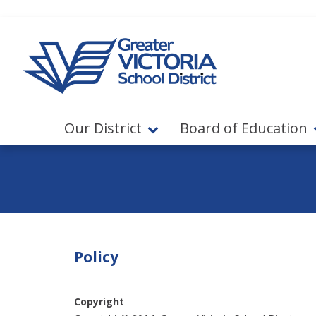
Jump to navigation
Jump to content
Our District
Board of Education
Policy
Copyright