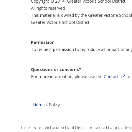
Copyright © 2014, Greater Victoria School District.
All rights reserved.
This material is owned by the Greater Victoria School
Greater Victoria School District.
Permission
To request permission to reproduce all or part of an
Questions or concerns?
For more information, please use the
Contact
fo
Home
/
Policy
The Greater Victoria School District is proud to provide 