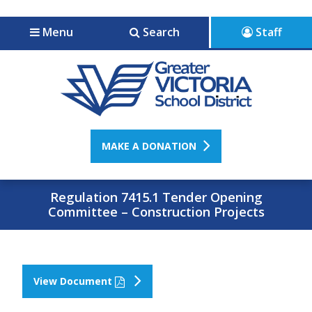
Jump to navigation
Jump to content
Menu
Search
Staff
MAKE A DONATION
Regulation 7415.1 Tender Opening
Committee – Construction Projects
View Document