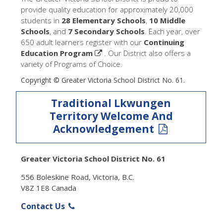
provide quality education for approximately 20,000
students in
28 Elementary Schools
,
10 Middle
Schools
, and
7 Secondary Schools
. Each year, over
650 adult learners register with our
Continuing
Education Program
. Our District also offers a
variety of Programs of Choice.
Copyright © Greater Victoria School District No. 61.
Traditional Lkwungen
Territory Welcome And
Acknowledgement
Greater Victoria School District No. 61
556 Boleskine Road, Victoria, B.C.
V8Z 1E8 Canada
Contact Us