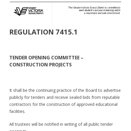
REGULATION 7415.1
TENDER OPENING COMMITTEE –
CONSTRUCTION PROJECTS
It shall be the continuing practice of the Board to advertise
publicly for tenders and receive sealed bids from reputable
contractors for the construction of approved educational
facilities.
All trustees will be notified in writing of all public tender