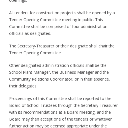
openings.
All tenders for construction projects shall be opened by a
Tender Opening Committee meeting in public. This
Committee shall be comprised of four administration
officials as designated.
The Secretary-Treasurer or their designate shall chair the
Tender Opening Committee.
Other designated administration officials shall be the
School Plant Manager, the Business Manager and the
Community Relations Coordinator, or in their absence,
their delegates.
Proceedings of this Committee shall be reported to the
Board of School Trustees through the Secretary-Treasurer
with its recommendations at a Board meeting, and the
Board may then accept one of the tenders or whatever
further action may be deemed appropriate under the