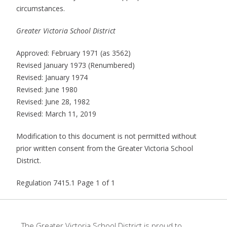
circumstances.
Greater Victoria School District
Approved: February 1971 (as 3562)
Revised January 1973 (Renumbered)
Revised: January 1974
Revised: June 1980
Revised: June 28, 1982
Revised: March 11, 2019
Modification to this document is not permitted without
prior written consent from the Greater Victoria School
District.
Regulation 7415.1 Page 1 of 1
The Greater Victoria School District is proud to