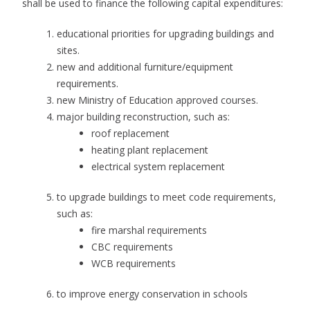
shall be used to finance the following capital expenditures:
educational priorities for upgrading buildings and
sites.
new and additional furniture/equipment
requirements.
new Ministry of Education approved courses.
major building reconstruction, such as:
roof replacement
heating plant replacement
electrical system replacement
to upgrade buildings to meet code requirements,
such as:
fire marshal requirements
CBC requirements
WCB requirements
to improve energy conservation in schools