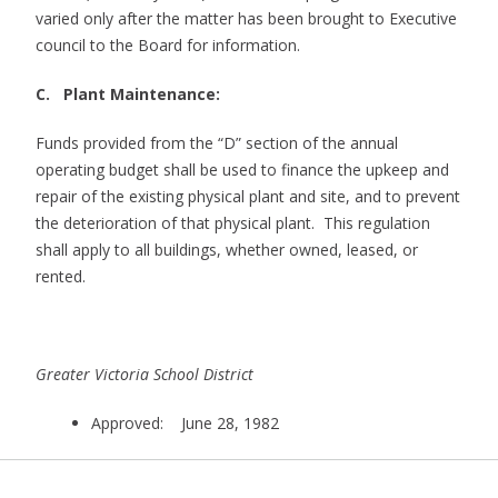
varied only after the matter has been brought to Executive
council to the Board for information.
C. Plant Maintenance:
Funds provided from the “D” section of the annual
operating budget shall be used to finance the upkeep and
repair of the existing physical plant and site, and to prevent
the deterioration of that physical plant. This regulation
shall apply to all buildings, whether owned, leased, or
rented.
Greater Victoria School District
Approved: June 28, 1982