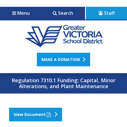
Jump to navigation
Jump to content
Menu
Search
Staff
MAKE A DONATION
Regulation 7310.1 Funding: Capital, Minor
Alterations, and Plant Maintenance
View Document