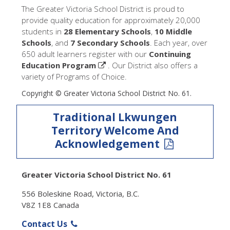
The Greater Victoria School District is proud to
provide quality education for approximately 20,000
students in
28 Elementary Schools
,
10 Middle
Schools
, and
7 Secondary Schools
. Each year, over
650 adult learners register with our
Continuing
Education Program
. Our District also offers a
variety of Programs of Choice.
Copyright © Greater Victoria School District No. 61.
Traditional Lkwungen
Territory Welcome And
Acknowledgement
Greater Victoria School District No. 61
556 Boleskine Road, Victoria, B.C.
V8Z 1E8 Canada
Contact Us