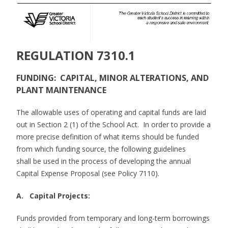
REGULATION 7310.1
FUNDING: CAPITAL, MINOR ALTERATIONS, AND
PLANT MAINTENANCE
The allowable uses of operating and capital funds are laid
out in Section 2 (1) of the School Act. In order to provide a
more precise definition of what items should be funded
from which funding source, the following guidelines
shall be used in the process of developing the annual
Capital Expense Proposal (see Policy 7110).
A. Capital Projects:
Funds provided from temporary and long-term borrowings