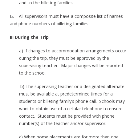
and to the billeting families.
B. All supervisors must have a composite list of names
and phone numbers of billeting families.
III During the Trip
a) If changes to accommodation arrangements occur
during the trip, they must be approved by the
supervising teacher. Major changes will be reported
to the school.
b) The supervising teacher or a designated alternate
must be available at predetermined times for a
students or billeting family’s phone call. Schools may
want to obtain use of a cellular telephone to ensure
contact. Students must be provided with phone
number(s) of the teacher and/or supervisor.
c) When home placements are for more than one