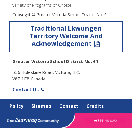
variety of Programs of Choice.
Copyright © Greater Victoria School District No. 61.
Traditional Lkwungen
Territory Welcome And
Acknowledgement
Greater Victoria School District No. 61
556 Boleskine Road, Victoria, B.C.
V8Z 1E8 Canada
Contact Us
Policy
Sitemap
Contact
Credits