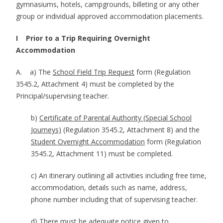
gymnasiums, hotels, campgrounds, billeting or any other
group or individual approved accommodation placements.
I Prior to a Trip Requiring Overnight
Accommodation
A. a) The
School Field Trip Request
form (Regulation
3545.2, Attachment 4) must be completed by the
Principal/supervising teacher.
b)
Certificate of Parental Authority (Special School
Journeys)
(Regulation 3545.2, Attachment 8) and the
Student Overnight Accommodation
form (Regulation
3545.2, Attachment 11) must be completed.
c) An itinerary outlining all activities including free time,
accommodation, details such as name, address,
phone number including that of supervising teacher.
d) There must be adequate notice given to