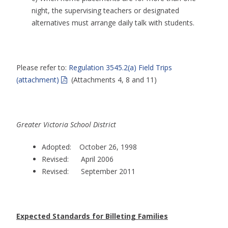
night, the supervising teachers or designated
alternatives must arrange daily talk with students.
Please refer to:
Regulation 3545.2(a) Field Trips
(attachment)
(Attachments 4, 8 and 11)
Greater Victoria School District
Adopted: October 26, 1998
Revised: April 2006
Revised: September 2011
Expected Standards for Billeting Families