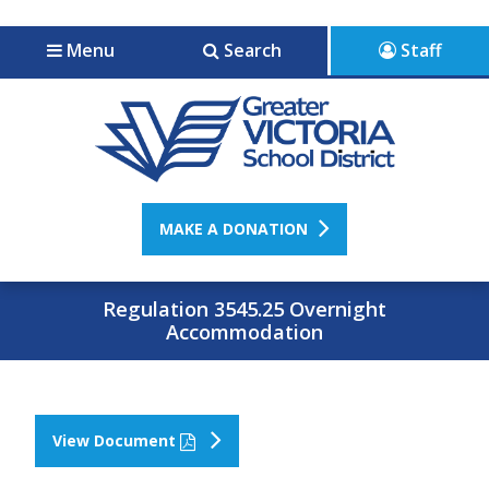
Jump to navigation
Jump to content
Menu
Search
Staff
MAKE A DONATION
Regulation 3545.25 Overnight
Accommodation
View Document