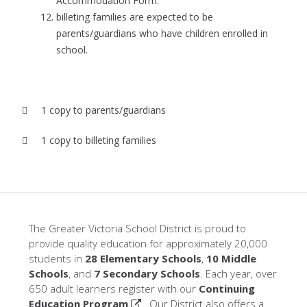
Accommodation Form.
billeting families are expected to be
parents/guardians who have children enrolled in
school.
 1 copy to parents/guardians
 1 copy to billeting families
The Greater Victoria School District is proud to
provide quality education for approximately 20,000
students in
28 Elementary Schools
,
10 Middle
Schools
, and
7 Secondary Schools
. Each year, over
650 adult learners register with our
Continuing
Education Program
. Our District also offers a