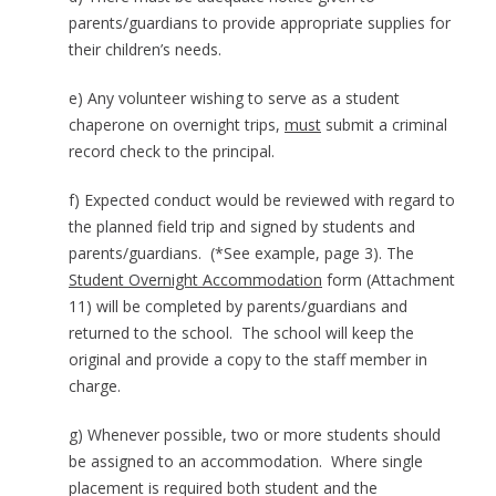
parents/guardians to provide appropriate supplies for
their children’s needs.
e) Any volunteer wishing to serve as a student
chaperone on overnight trips,
must
submit a criminal
record check to the principal.
f) Expected conduct would be reviewed with regard to
the planned field trip and signed by students and
parents/guardians. (*See example, page 3). The
Student Overnight Accommodation
form (Attachment
11) will be completed by parents/guardians and
returned to the school. The school will keep the
original and provide a copy to the staff member in
charge.
g) Whenever possible, two or more students should
be assigned to an accommodation. Where single
placement is required both student and the