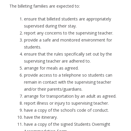
The billeting families are expected to:
ensure that billeted students are appropriately
supervised during their stay.
report any concerns to the supervising teacher.
provide a safe and monitored environment for
students.
ensure that the rules specifically set out by the
supervising teacher are adhered to.
arrange for meals as agreed.
provide access to a telephone so students can
remain in contact with the supervising teacher
and/or their parents/guardians.
arrange for transportation by an adult as agreed.
report illness or injury to supervising teacher.
have a copy of the school’s code of conduct.
have the itinerary.
have a copy of the signed Students Overnight