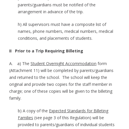
parents/guardians must be notified of the
arrangement in advance of the trip.
h) All supervisors must have a composite list of
names, phone numbers, medical numbers, medical
conditions, and placements of students.
II Prior to a Trip Requiring Billeting
A. a) The
Student Overnight Accommodation
form
(Attachment 11) will be completed by parents/guardians
and returned to the school. The school will keep the
original and provide two copies for the staff member in
charge; one of these copies will be given to the billeting
family.
b) A copy of the
Expected Standards for Billeting
Families
(see page 3 of this Regulation) will be
provided to parents/guardians of individual students