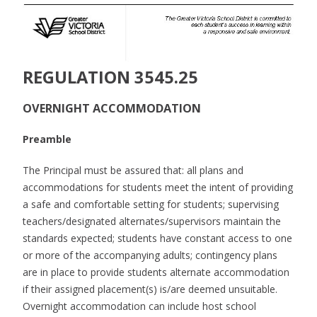
REGULATION 3545.25
OVERNIGHT ACCOMMODATION
Preamble
The Principal must be assured that: all plans and
accommodations for students meet the intent of providing
a safe and comfortable setting for students; supervising
teachers/designated alternates/supervisors maintain the
standards expected; students have constant access to one
or more of the accompanying adults; contingency plans
are in place to provide students alternate accommodation
if their assigned placement(s) is/are deemed unsuitable.
Overnight accommodation can include host school