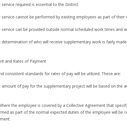
 service required is essential to the District.
e service cannot be performed by existing employees as part of their 
e service can be provided outside normal scheduled work times and w
e determination of who will receive supplementary work is fairly made 
t and Rates of Payment
nd consistent standards for rates of pay will be utilized. These are:
e amount of pay for the supplementary project will be based on the ac
.
 Where the employee is covered by a Collective Agreement that specifie
rmed as part of the normal expected duties of the employee will be co
ment.