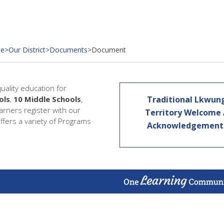
e
>
Our District
>
Documents
>
Document
quality education for
ols
,
10 Middle Schools
,
Traditional Lkwun
earners register with our
Territory Welcome
offers a variety of Programs
Acknowledgemen