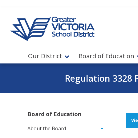
Jump to navigation
Jump to content
Our District
Board of Education
Regulation 3328 
Board of Education
Vi
About the Board