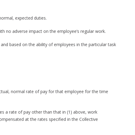
normal, expected duties.
ith no adverse impact on the employee’s regular work.
and based on the ability of employees in the particular task
tual, normal rate of pay for that employee for the time
s a rate of pay other than that in (1) above, work
mpensated at the rates specified in the Collective