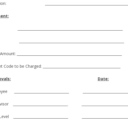
ocation:
ent:
ime:
ate:
 Amount:
t Code to be Charged:
vals:
Date:
loyee
rvisor
 Level