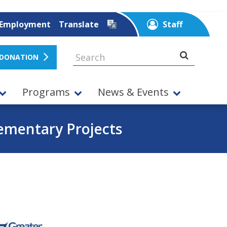
Employment
Translate
Staff
 DONATION
Programs
News & Events
ementary Projects