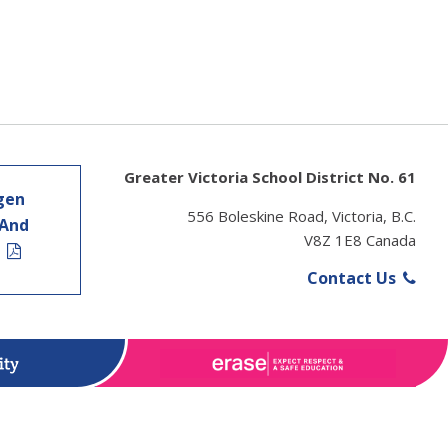
Greater Victoria School District No. 61
gen
556 Boleskine Road, Victoria, B.C.
 And
V8Z 1E8 Canada
t
Contact Us