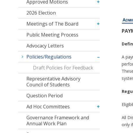
Approved Motions
2026 Election
Meetings of The Board
PAY
Public Meeting Process
Defin
Advocacy Letters
Policies/Regulations
A pay
perfo
Draft Policies For Feedback
These
syste
Representative Advisory
Council of Students
Regu
Question Period
Eligib
Ad Hoc Committees
Governance Framework and
All D
Annual Work Plan
only i