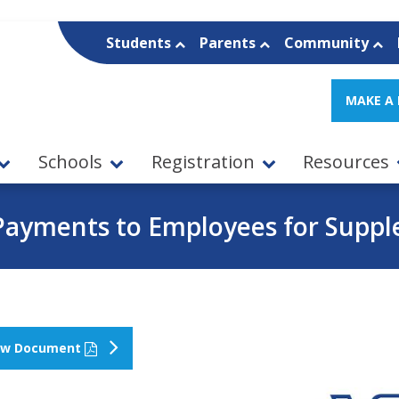
Students
Parents
Community
MAKE A
Schools
Registration
Resources
Payments to Employees for Suppl
ew Document