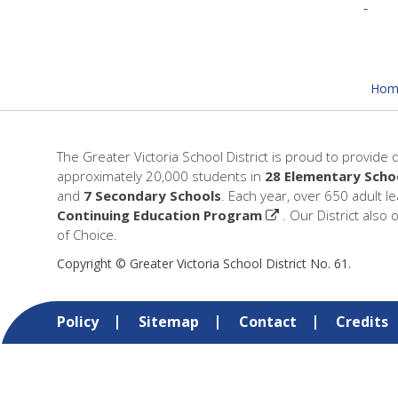
Hom
The Greater Victoria School District is proud to provide 
approximately 20,000 students in
28 Elementary Scho
and
7 Secondary Schools
. Each year, over 650 adult l
Continuing Education Program
. Our District also 
of Choice.
Copyright © Greater Victoria School District No. 61.
Policy
Sitemap
Contact
Credits