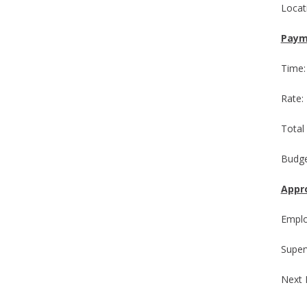
L
Paym
T
R
Total
Budge
Appro
Emp
Supe
Next