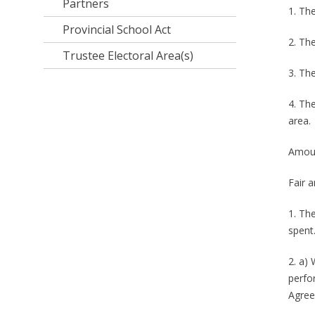
Partners
1. The
Provincial School Act
2. Th
Trustee Electoral Area(s)
3. Th
4. Th
area.
Amoun
Fair a
1. Th
spent
2. a)
perfo
Agree