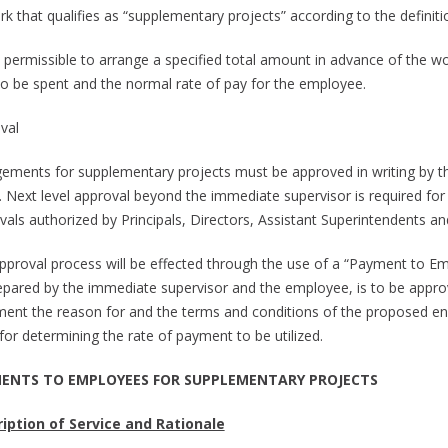
k that qualifies as “supplementary projects” according to the definitio
 is permissible to arrange a specified total amount in advance of the 
to be spent and the normal rate of pay for the employee.
val
ements for supplementary projects must be approved in writing by t
 Next level approval beyond the immediate supervisor is required for
vals authorized by Principals, Directors, Assistant Superintendents an
pproval process will be effected through the use of a “Payment to Em
epared by the immediate supervisor and the employee, is to be approved 
ent the reason for and the terms and conditions of the proposed eng
for determining the rate of payment to be utilized.
ENTS TO EMPLOYEES FOR SUPPLEMENTARY PROJECTS
iption of Service and Rationale