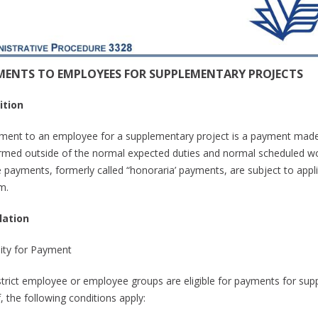
MENTS TO EMPLOYEES FOR SUPPLEMENTARY PROJECTS
ition
ment to an employee for a supplementary project is a payment made, i
rmed outside of the normal expected duties and normal scheduled wo
 payments, formerly called “honoraria’ payments, are subject to applic
m.
lation
ility for Payment
istrict employee or employee groups are eligible for payments for sup
f, the following conditions apply: