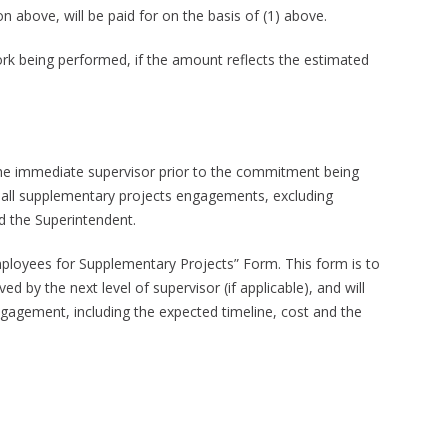
n above, will be paid for on the basis of (1) above.
work being performed, if the amount reflects the estimated
he immediate supervisor prior to the commitment being
 all supplementary projects engagements, excluding
d the Superintendent.
ployees for Supplementary Projects” Form. This form is to
by the next level of supervisor (if applicable), and will
agement, including the expected timeline, cost and the