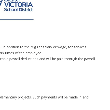
n addition to the regular salary or wage, for services
rk times of the employee.
able payroll deductions and will be paid through the payroll
plementary projects. Such payments will be made if, and