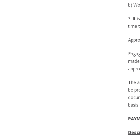
b) Wor
3. It
time 
Appro
Engag
made.
appro
The a
be pr
docum
basis 
PAYM
Descr