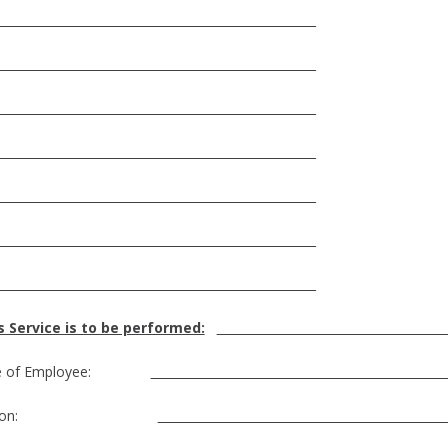
_____________________________________________________
_____________________________________________________
_____________________________________________________
_____________________________________________________
_____________________________________________________
_____________________________________________________
_____________________________________________________
 Service is to be performed:
___
e of Employee:
___
osition: