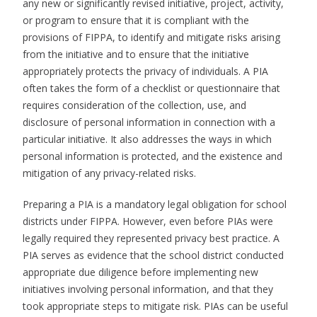
any new or significantly revised initiative, project, activity,
or program to ensure that it is compliant with the
provisions of FIPPA, to identify and mitigate risks arising
from the initiative and to ensure that the initiative
appropriately protects the privacy of individuals. A PIA
often takes the form of a checklist or questionnaire that
requires consideration of the collection, use, and
disclosure of personal information in connection with a
particular initiative. It also addresses the ways in which
personal information is protected, and the existence and
mitigation of any privacy-related risks.
Preparing a PIA is a mandatory legal obligation for school
districts under FIPPA. However, even before PIAs were
legally required they represented privacy best practice. A
PIA serves as evidence that the school district conducted
appropriate due diligence before implementing new
initiatives involving personal information, and that they
took appropriate steps to mitigate risk. PIAs can be useful