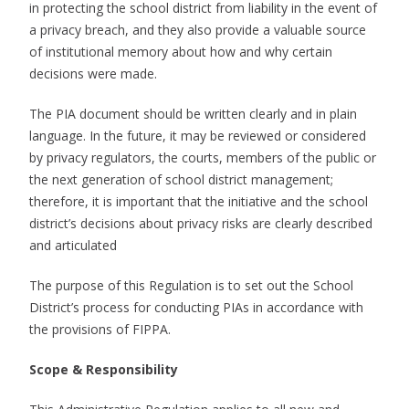
in protecting the school district from liability in the event of
a privacy breach, and they also provide a valuable source
of institutional memory about how and why certain
decisions were made.
The PIA document should be written clearly and in plain
language. In the future, it may be reviewed or considered
by privacy regulators, the courts, members of the public or
the next generation of school district management;
therefore, it is important that the initiative and the school
district’s decisions about privacy risks are clearly described
and articulated
The purpose of this Regulation is to set out the School
District’s process for conducting PIAs in accordance with
the provisions of FIPPA.
Scope & Responsibility