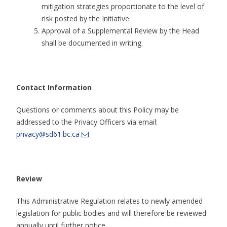
mitigation strategies proportionate to the level of
risk posted by the Initiative.
Approval of a Supplemental Review by the Head
shall be documented in writing.
Contact Information
Questions or comments about this Policy may be
addressed to the Privacy Officers via email:
privacy@sd61.bc.ca
Review
This Administrative Regulation relates to newly amended
legislation for public bodies and will therefore be reviewed
annually until further notice.