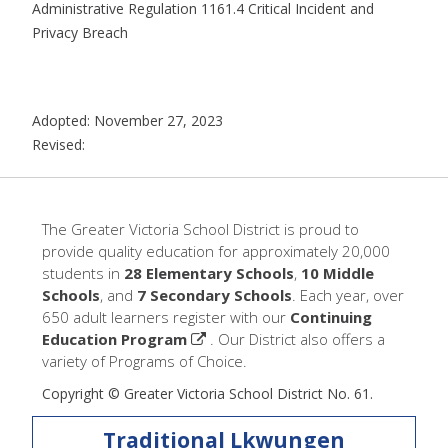
Administrative Regulation 1161.4 Critical Incident and
Privacy Breach
Adopted: November 27, 2023
Revised:
The Greater Victoria School District is proud to
provide quality education for approximately 20,000
students in
28 Elementary Schools
,
10 Middle
Schools
, and
7 Secondary Schools
. Each year, over
650 adult learners register with our
Continuing
Education Program
. Our District also offers a
variety of Programs of Choice.
Copyright © Greater Victoria School District No. 61.
Traditional Lkwungen