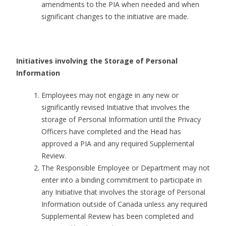
amendments to the PIA when needed and when
significant changes to the initiative are made.
Initiatives involving the Storage of Personal
Information
Employees may not engage in any new or
significantly revised Initiative that involves the
storage of Personal Information until the Privacy
Officers have completed and the Head has
approved a PIA and any required Supplemental
Review.
The Responsible Employee or Department may not
enter into a binding commitment to participate in
any Initiative that involves the storage of Personal
Information outside of Canada unless any required
Supplemental Review has been completed and