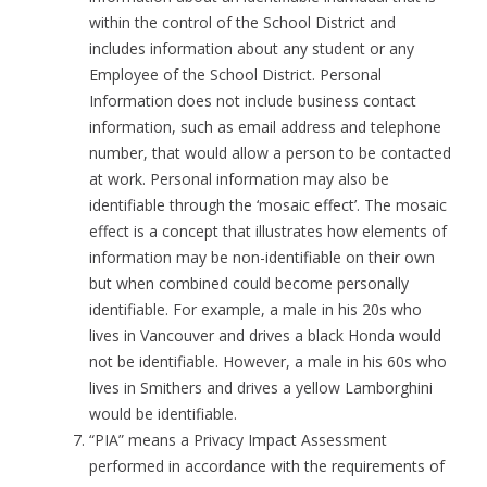
within the control of the School District and
includes information about any student or any
Employee of the School District. Personal
Information does not include business contact
information, such as email address and telephone
number, that would allow a person to be contacted
at work. Personal information may also be
identifiable through the ‘mosaic effect’. The mosaic
effect is a concept that illustrates how elements of
information may be non-identifiable on their own
but when combined could become personally
identifiable. For example, a male in his 20s who
lives in Vancouver and drives a black Honda would
not be identifiable. However, a male in his 60s who
lives in Smithers and drives a yellow Lamborghini
would be identifiable.
“PIA” means a Privacy Impact Assessment
performed in accordance with the requirements of