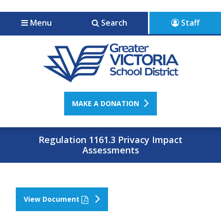
Jump to navigation
Jump to content
Menu
Search
Staff
MAKE A DONATION
Regulation 1161.3 Privacy Impact
Assessments
View Document