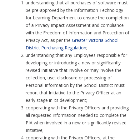
understanding that all purchases of software must
be pre-approved by the Information Technology
for Learning Department to ensure the completion
of a Privacy Impact Assessment and compliance
with the Freedom of Information and Protection of
Privacy Act, as per the
Greater Victoria School
District Purchasing Regulation
;
understanding that any Employees responsible for
developing or introducing a new or significantly
revised Initiative that involve or may involve the
collection, use, disclosure or processing of
Personal Information by the School District must
report that Initiative to the Privacy Officer at an
early stage in its development;
cooperating with the Privacy Officers and providing
all requested information needed to complete the
PIA when involved in a new or significantly revised
Initiative;
cooperating with the Privacy Officers, at the