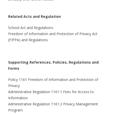
Related Acts and Regulation
School Act and Regulations
Freedom of Information and Protection of Privacy Act
(FIPPA) and Regulations
Supporting References, Policies, Regulations and
Forms
Policy 1161 Freedom of Information and Protection of
Privacy
Administrative Regulation 1161.1 Fees for Access to
Information
Administrative Regulation 1161.2 Privacy Management
Program