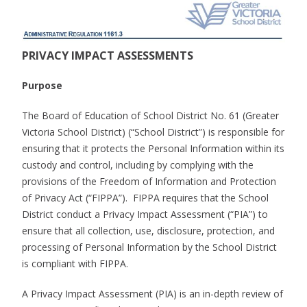
PRIVACY IMPACT ASSESSMENTS
Purpose
The Board of Education of School District No. 61 (Greater
Victoria School District) (“School District”) is responsible for
ensuring that it protects the Personal Information within its
custody and control, including by complying with the
provisions of the Freedom of Information and Protection
of Privacy Act (“FIPPA”). FIPPA requires that the School
District conduct a Privacy Impact Assessment (“PIA”) to
ensure that all collection, use, disclosure, protection, and
processing of Personal Information by the School District
is compliant with FIPPA.
A Privacy Impact Assessment (PIA) is an in-depth review of