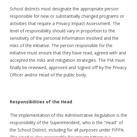
School districts must designate the appropriate person
responsible for new or substantially changed programs or
activities that require a Privacy Impact Assessment. The
level of responsibility should vary in proportion to the
sensitivity of the personal information involved and the
risks of the initiative. The person responsible for the
initiative must ensure that they have read, agreed with and
accepted the risks and mitigation strategies. The PIA must
finally be reviewed, approved and ‘signed off’ by the Privacy
Officer and/or Head of the public body.
Responsibilities of the Head
The implementation of this Administrative Regulation is the
responsibility of the Superintendent, who is the “Head” of
the School District, including for all purposes under FIPPA.