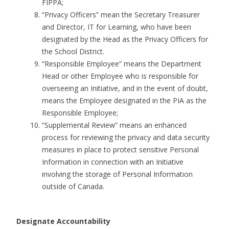
FIPPA;
“Privacy Officers” mean the Secretary Treasurer
and Director, IT for Learning, who have been
designated by the Head as the Privacy Officers for
the School District.
“Responsible Employee” means the Department
Head or other Employee who is responsible for
overseeing an Initiative, and in the event of doubt,
means the Employee designated in the PIA as the
Responsible Employee;
“Supplemental Review” means an enhanced
process for reviewing the privacy and data security
measures in place to protect sensitive Personal
Information in connection with an Initiative
involving the storage of Personal Information
outside of Canada.
Designate Accountability