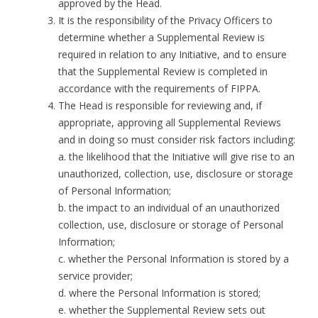
approved by the Head.
It is the responsibility of the Privacy Officers to
determine whether a Supplemental Review is
required in relation to any Initiative, and to ensure
that the Supplemental Review is completed in
accordance with the requirements of FIPPA.
The Head is responsible for reviewing and, if
appropriate, approving all Supplemental Reviews
and in doing so must consider risk factors including:
a. the likelihood that the Initiative will give rise to an
unauthorized, collection, use, disclosure or storage
of Personal Information;
b. the impact to an individual of an unauthorized
collection, use, disclosure or storage of Personal
Information;
c. whether the Personal Information is stored by a
service provider;
d. where the Personal Information is stored;
e. whether the Supplemental Review sets out