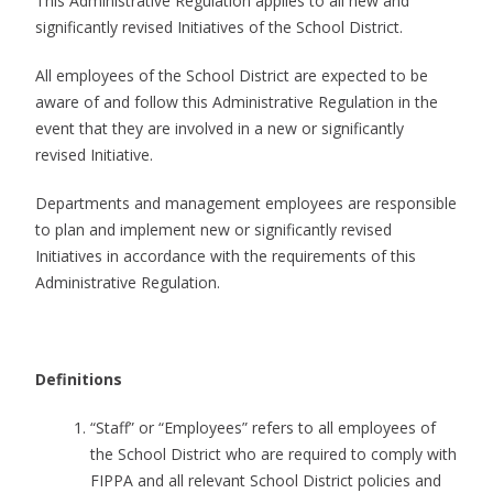
This Administrative Regulation applies to all new and
significantly revised Initiatives of the School District.
All employees of the School District are expected to be
aware of and follow this Administrative Regulation in the
event that they are involved in a new or significantly
revised Initiative.
Departments and management employees are responsible
to plan and implement new or significantly revised
Initiatives in accordance with the requirements of this
Administrative Regulation.
Definitions
“Staff” or “Employees” refers to all employees of
the School District who are required to comply with
FIPPA and all relevant School District policies and