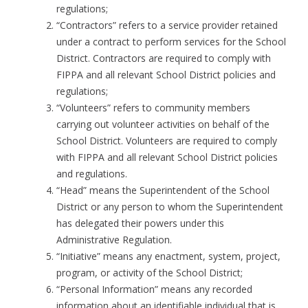
regulations;
“Contractors” refers to a service provider retained
under a contract to perform services for the School
District. Contractors are required to comply with
FIPPA and all relevant School District policies and
regulations;
“Volunteers” refers to community members
carrying out volunteer activities on behalf of the
School District. Volunteers are required to comply
with FIPPA and all relevant School District policies
and regulations.
“Head” means the Superintendent of the School
District or any person to whom the Superintendent
has delegated their powers under this
Administrative Regulation.
“Initiative” means any enactment, system, project,
program, or activity of the School District;
“Personal Information” means any recorded
information about an identifiable individual that is