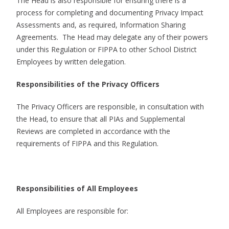
The Head is also responsible for ensuring there is a
process for completing and documenting Privacy Impact
Assessments and, as required, Information Sharing
Agreements. The Head may delegate any of their powers
under this Regulation or FIPPA to other School District
Employees by written delegation.
Responsibilities of the Privacy Officers
The Privacy Officers are responsible, in consultation with
the Head, to ensure that all PIAs and Supplemental
Reviews are completed in accordance with the
requirements of FIPPA and this Regulation.
Responsibilities of All Employees
All Employees are responsible for: