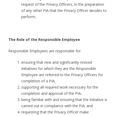
request of the Privacy Officers, in the preparation
of any other PIA that the Privacy Officer decides to
perform;
The Role of the Responsible Employee
Responsible Employees are responsible for:
ensuring that new and significantly revised
Initiatives for which they are the Responsible
Employee are referred to the Privacy Officers for
completion of a PIA;
supporting all required work necessary for the
completion and approval of the PIA;
being familiar with and ensuring that the Initiative is
carried out in compliance with the PIA; and
requesting that the Privacy Officer make