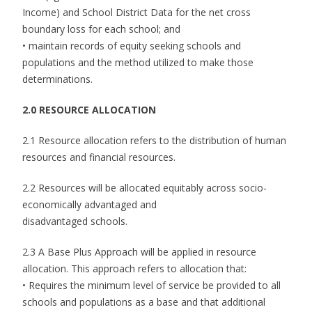
Income) and School District Data for the net cross
boundary loss for each school; and
• maintain records of equity seeking schools and
populations and the method utilized to make those
determinations.
2.0 RESOURCE ALLOCATION
2.1 Resource allocation refers to the distribution of human
resources and financial resources.
2.2 Resources will be allocated equitably across socio-
economically advantaged and
disadvantaged schools.
2.3 A Base Plus Approach will be applied in resource
allocation. This approach refers to allocation that:
• Requires the minimum level of service be provided to all
schools and populations as a base and that additional