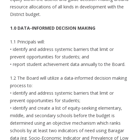
resource allocations of all kinds in development with the
District budget.
1.0 DATA-INFORMED DECISION MAKING
1.1 Principals will:
• identify and address systemic barriers that limit or
prevent opportunities for students; and
• report student achievement data annually to the Board.
1.2 The Board will utilize a data-informed decision making
process to:
• identify and address systemic barriers that limit or
prevent opportunities for students;
• identify and create a list of equity-seeking elementary,
middle, and secondary schools before the budget is
determined using an objective mechanism which ranks
schools by at least two indicators of need using Baragar
data (eg. Socio-Economic Indicator and Prevalence of Low