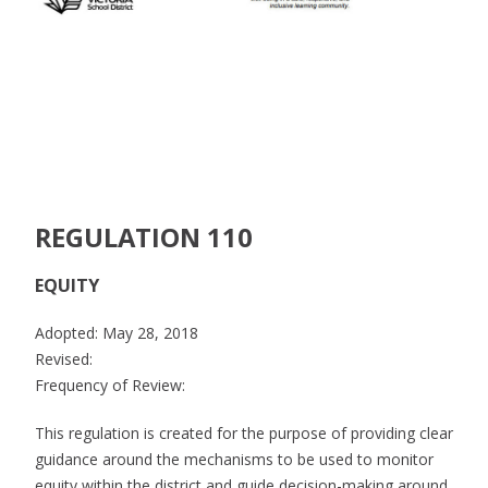
REGULATION 110
EQUITY
Adopted: May 28, 2018
Revised:
Frequency of Review:
This regulation is created for the purpose of providing clear
guidance around the mechanisms to be used to monitor
equity within the district and guide decision-making around