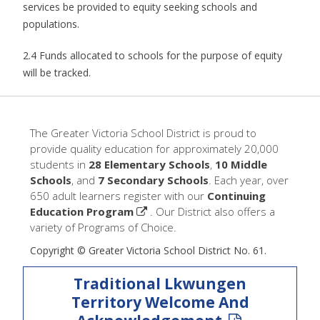
services be provided to equity seeking schools and
populations.
2.4 Funds allocated to schools for the purpose of equity
will be tracked.
The Greater Victoria School District is proud to
provide quality education for approximately 20,000
students in
28 Elementary Schools
,
10 Middle
Schools
, and
7 Secondary Schools
. Each year, over
650 adult learners register with our
Continuing
Education Program
. Our District also offers a
variety of Programs of Choice.
Copyright © Greater Victoria School District No. 61.
Traditional Lkwungen
Territory Welcome And