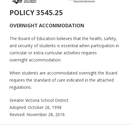
POLICY 3545.25
OVERNIGHT ACCOMMODATION
The Board of Education believes that the health, safety,
and security of students is essential when participation in
curricular or extra-curricular activities requires
overnight accommodation.
When students are accommodated overnight the Board
requires the standard of care indicated in the attached
regulations.
Greater Victoria School District
Adopted: October 26, 1998
Revised: November 28, 2016