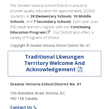
The Greater Victoria School District is proud to
provide quality education for approximately 20,000
students in
28 Elementary Schools
,
10 Middle
Schools
, and
7 Secondary Schools
. Each year, over
650 adult learners register with our
Continuing
Education Program
. Our District also offers a
variety of Programs of Choice.
Copyright © Greater Victoria School District No. 61.
Traditional Lkwungen
Territory Welcome And
Acknowledgement
Greater Victoria School District No. 61
556 Boleskine Road, Victoria, B.C.
V8Z 1E8 Canada
Contact Us