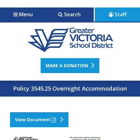
Jump to navigation
Jump to content
Menu
Search
Staff
MAKE A DONATION
Policy 3545.25 Overnight Accommodation
View Document