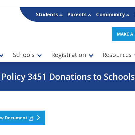
Students
Parents
Community
MAKE A
Schools
Registration
Resources
Policy 3451 Donations to Schools
ew Document