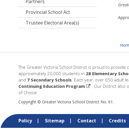
Partners
Greate
Provincial School Act
Appr
Trustee Electoral Area(s)
Hom
The Greater Victoria School District is proud to provide 
approximately 20,000 students in
28 Elementary Scho
and
7 Secondary Schools
. Each year, over 650 adult l
Continuing Education Program
. Our District also 
of Choice.
Copyright © Greater Victoria School District No. 61.
Policy
Sitemap
Contact
Credits