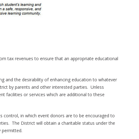
rom tax revenues to ensure that an appropriate educational
ing and the desirability of enhancing education to whatever
rict by parents and other interested parties. Unless
 facilities or services which are additional to these
its control, in which event donors are to be encouraged to
ies. The District will obtain a charitable status under the
y permitted.