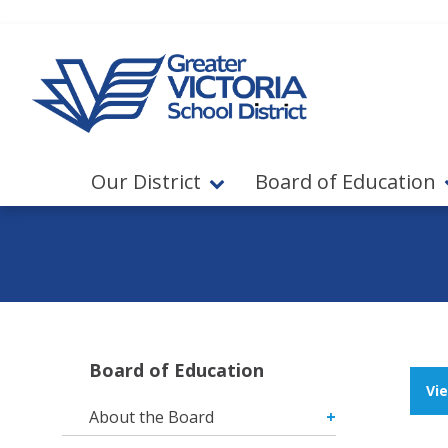
Jump to navigation
Jump to content
Our District
Board of Education
Board of Education
Vi
About the Board