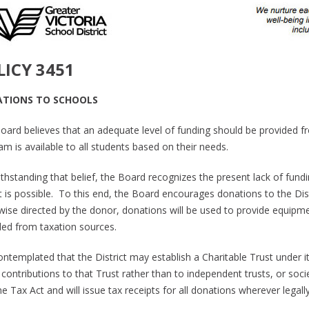
LICY 3451
TIONS TO SCHOOLS
oard believes that an adequate level of funding should be provided f
m is available to all students based on their needs.
thstanding that belief, the Board recognizes the present lack of fund
t is possible. To this end, the Board encourages donations to the Dist
ise directed by the donor, donations will be used to provide equipment
ded from taxation sources.
contemplated that the District may establish a Charitable Trust under 
ontributions to that Trust rather than to independent trusts, or societ
 Tax Act and will issue tax receipts for all donations wherever legall