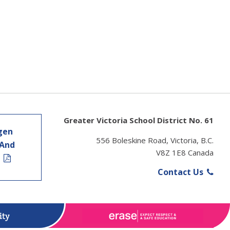
Greater Victoria School District No. 61
gen
556 Boleskine Road, Victoria, B.C.
 And
V8Z 1E8 Canada
t
Contact Us