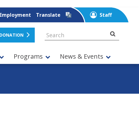
Employment
Translate
Staff
 DONATION
Programs
News & Events