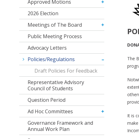
Approved Motions
2026 Election
Meetings of The Board
PO
Public Meeting Process
DONA
Advocacy Letters
The B
Policies/Regulations
progra
Draft Policies For Feedback
Notwi
Representative Advisory
exten
Council of Students
otherw
Question Period
provi
Ad Hoc Committees
It is 
Governance Framework and
make c
Annual Work Plan
Income