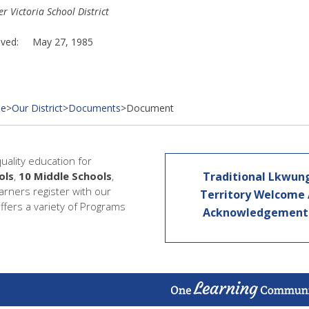
r Victoria School District
oved: May 27, 1985
e
>
Our District
>
Documents
>
Document
quality education for
ols
,
10 Middle Schools
,
Traditional Lkwun
earners register with our
Territory Welcome
offers a variety of Programs
Acknowledgemen