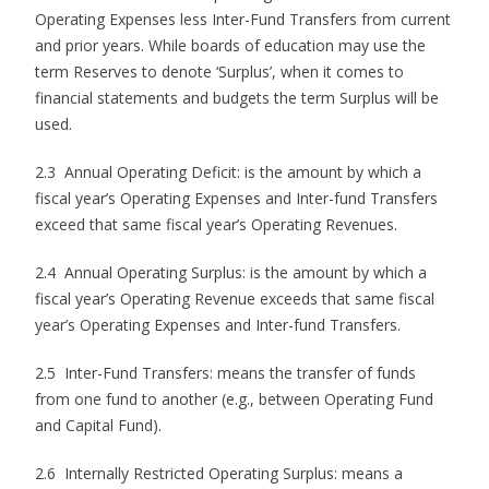
Operating Expenses less Inter-Fund Transfers from current
and prior years. While boards of education may use the
term Reserves to denote ‘Surplus’, when it comes to
financial statements and budgets the term Surplus will be
used.
2.3 Annual Operating Deficit: is the amount by which a
fiscal year’s Operating Expenses and Inter-fund Transfers
exceed that same fiscal year’s Operating Revenues.
2.4 Annual Operating Surplus: is the amount by which a
fiscal year’s Operating Revenue exceeds that same fiscal
year’s Operating Expenses and Inter-fund Transfers.
2.5 Inter-Fund Transfers: means the transfer of funds
from one fund to another (e.g., between Operating Fund
and Capital Fund).
2.6 Internally Restricted Operating Surplus: means a