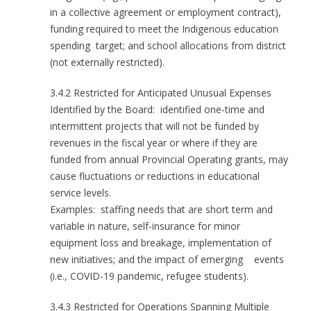
in a collective agreement or employment contract),
funding required to meet the Indigenous education
spending target; and school allocations from district
(not externally restricted).
3.4.2 Restricted for Anticipated Unusual Expenses
Identified by the Board: identified one-time and
intermittent projects that will not be funded by
revenues in the fiscal year or where if they are
funded from annual Provincial Operating grants, may
cause fluctuations or reductions in educational
service levels.
Examples: staffing needs that are short term and
variable in nature, self-insurance for minor
equipment loss and breakage, implementation of
new initiatives; and the impact of emerging events
(i.e., COVID-19 pandemic, refugee students).
3.4.3 Restricted for Operations Spanning Multiple