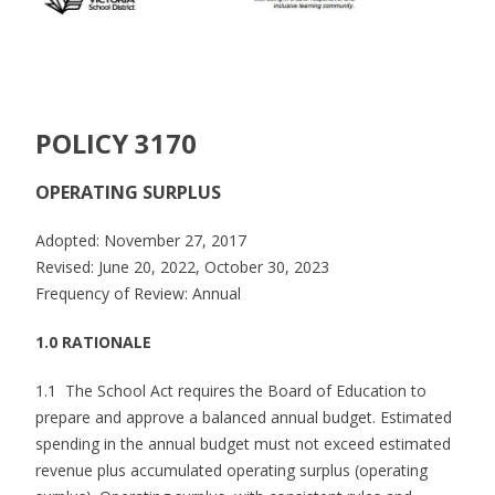
POLICY 3170
OPERATING SURPLUS
Adopted: November 27, 2017
Revised: June 20, 2022, October 30, 2023
Frequency of Review: Annual
1.0 RATIONALE
1.1 The School Act requires the Board of Education to
prepare and approve a balanced annual budget. Estimated
spending in the annual budget must not exceed estimated
revenue plus accumulated operating surplus (operating