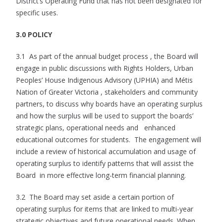
District’s Operating Fund that has not been designated for
specific uses.
3.0 POLICY
3.1 As part of the annual budget process , the Board will
engage in public discussions with Rights Holders, Urban
Peoples’ House Indigenous Advisory (UPHIA) and Métis
Nation of Greater Victoria , stakeholders and community
partners, to discuss why boards have an operating surplus
and how the surplus will be used to support the boards’
strategic plans, operational needs and enhanced
educational outcomes for students. The engagement will
include a review of historical accumulation and usage of
operating surplus to identify patterns that will assist the
Board in more effective long-term financial planning.
3.2 The Board may set aside a certain portion of
operating surplus for items that are linked to multi-year
strategic objectives and future operational needs. When