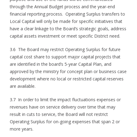
through the Annual Budget process and the year-end
financial reporting process. Operating Surplus transfers to
Local Capital will only be made for specific initiatives that
have a clear linkage to the Board’s strategic goals, address
capital assets investment or meet specific District need.
3.6 The Board may restrict Operating Surplus for future
capital cost share to support major capital projects that
are identified in the board’s 5-year Capital Plan, and
approved by the ministry for concept plan or business case
development where no local or restricted capital reserves
are available.
3.7 In order to limit the impact fluctuations expenses or
revenues have on service delivery over time that may
result in cuts to service, the Board will not restrict
Operating Surplus for on-going expenses that span 2 or
more years.