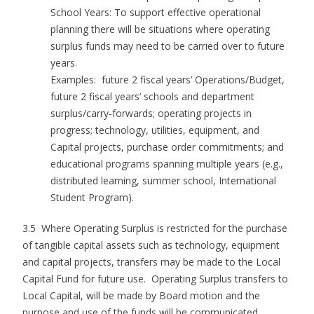
School Years: To support effective operational
planning there will be situations where operating
surplus funds may need to be carried over to future
years.
Examples: future 2 fiscal years’ Operations/Budget,
future 2 fiscal years’ schools and department
surplus/carry-forwards; operating projects in
progress; technology, utilities, equipment, and
Capital projects, purchase order commitments; and
educational programs spanning multiple years (e.g.,
distributed learning, summer school, International
Student Program).
3.5 Where Operating Surplus is restricted for the purchase
of tangible capital assets such as technology, equipment
and capital projects, transfers may be made to the Local
Capital Fund for future use. Operating Surplus transfers to
Local Capital, will be made by Board motion and the
purpose and use of the funds will be communicated