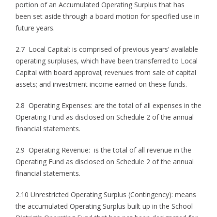
portion of an Accumulated Operating Surplus that has
been set aside through a board motion for specified use in
future years.
2.7 Local Capital: is comprised of previous years’ available
operating surpluses, which have been transferred to Local
Capital with board approval; revenues from sale of capital
assets; and investment income earned on these funds.
2.8 Operating Expenses: are the total of all expenses in the
Operating Fund as disclosed on Schedule 2 of the annual
financial statements.
2.9 Operating Revenue: is the total of all revenue in the
Operating Fund as disclosed on Schedule 2 of the annual
financial statements.
2.10 Unrestricted Operating Surplus (Contingency): means
the accumulated Operating Surplus built up in the School