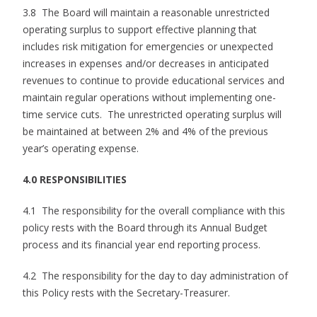
3.8 The Board will maintain a reasonable unrestricted
operating surplus to support effective planning that
includes risk mitigation for emergencies or unexpected
increases in expenses and/or decreases in anticipated
revenues to continue to provide educational services and
maintain regular operations without implementing one-
time service cuts. The unrestricted operating surplus will
be maintained at between 2% and 4% of the previous
year’s operating expense.
4.0 RESPONSIBILITIES
4.1 The responsibility for the overall compliance with this
policy rests with the Board through its Annual Budget
process and its financial year end reporting process.
4.2 The responsibility for the day to day administration of
this Policy rests with the Secretary-Treasurer.