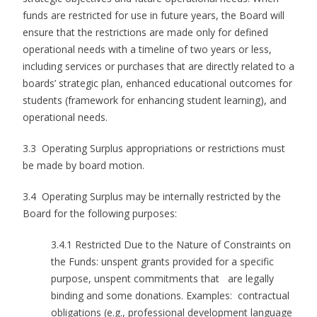
funds are restricted for use in future years, the Board will
ensure that the restrictions are made only for defined
operational needs with a timeline of two years or less,
including services or purchases that are directly related to a
boards’ strategic plan, enhanced educational outcomes for
students (framework for enhancing student learning), and
operational needs.
3.3 Operating Surplus appropriations or restrictions must
be made by board motion.
3.4 Operating Surplus may be internally restricted by the
Board for the following purposes:
3.4.1 Restricted Due to the Nature of Constraints on
the Funds: unspent grants provided for a specific
purpose, unspent commitments that are legally
binding and some donations. Examples: contractual
obligations (e.g., professional development language