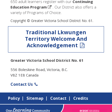
650 adult learners register with our
Continuing
Education Program
. Our District also offers a
variety of Programs of Choice.
Copyright © Greater Victoria School District No. 61.
Traditional Lkwungen
Territory Welcome And
Acknowledgement
Greater Victoria School District No. 61
556 Boleskine Road, Victoria, B.C.
V8Z 1E8 Canada
Contact Us
Policy
Sitemap
Contact
Credits