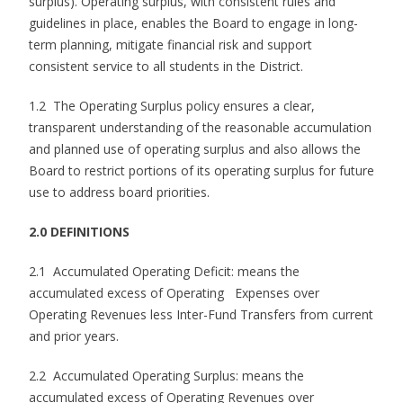
surplus). Operating surplus, with consistent rules and
guidelines in place, enables the Board to engage in long-
term planning, mitigate financial risk and support
consistent service to all students in the District.
1.2 The Operating Surplus policy ensures a clear,
transparent understanding of the reasonable accumulation
and planned use of operating surplus and also allows the
Board to restrict portions of its operating surplus for future
use to address board priorities.
2.0 DEFINITIONS
2.1 Accumulated Operating Deficit: means the
accumulated excess of Operating Expenses over
Operating Revenues less Inter-Fund Transfers from current
and prior years.
2.2 Accumulated Operating Surplus: means the
accumulated excess of Operating Revenues over