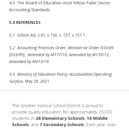
4.3 The Board of Education must follow Public Sector
Accounting Standards.
5.0 REFERENCES
5.1
School Act, s.81, s.156, s. 157, s 157.1
5.2 Accounting Practices Order, Ministerial Order 033/09
(033/09), Amended by M177/10, Amended by M135/12,
Amended by M413/14
5.3 Ministry of Education Policy: Accumulated Operating
Surplus, May 28, 2021
The Greater Victoria School District is proud to
provide quality education for approximately 20,000
students in
28 Elementary Schools
,
10 Middle
Schools
, and
7 Secondary Schools
. Each year, over