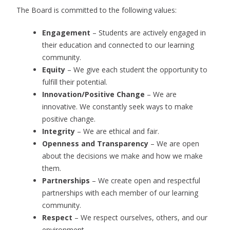
The Board is committed to the following values:
Engagement
– Students are actively engaged in
their education and connected to our learning
community.
Equity
– We give each student the opportunity to
fulfill their potential.
Innovation/Positive Change
– We are
innovative. We constantly seek ways to make
positive change.
Integrity
– We are ethical and fair.
Openness and Transparency
– We are open
about the decisions we make and how we make
them.
Partnerships
– We create open and respectful
partnerships with each member of our learning
community.
Respect
– We respect ourselves, others, and our
environment.