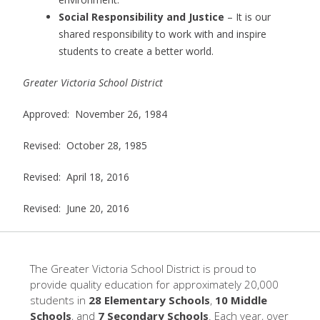
Social Responsibility and Justice
– It is our
shared responsibility to work with and inspire
students to create a better world.
Greater Victoria School District
Approved: November 26, 1984
Revised: October 28, 1985
Revised: April 18, 2016
Revised: June 20, 2016
The Greater Victoria School District is proud to
provide quality education for approximately 20,000
students in
28 Elementary Schools
,
10 Middle
Schools
, and
7 Secondary Schools
. Each year, over