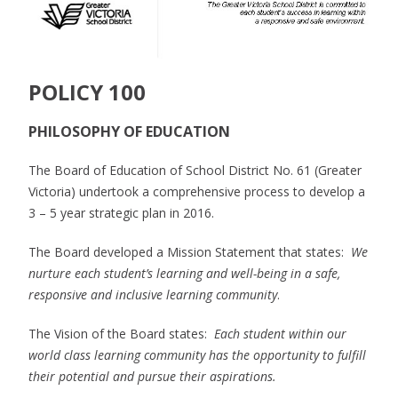
POLICY 100
PHILOSOPHY OF EDUCATION
The Board of Education of School District No. 61 (Greater
Victoria) undertook a comprehensive process to develop a
3 – 5 year strategic plan in 2016.
The Board developed a Mission Statement that states:
We
nurture each student’s learning and well-being in a safe,
responsive and inclusive learning community
.
The Vision of the Board states:
Each student within our
world class learning community has the opportunity to fulfill
their potential and pursue their aspirations.