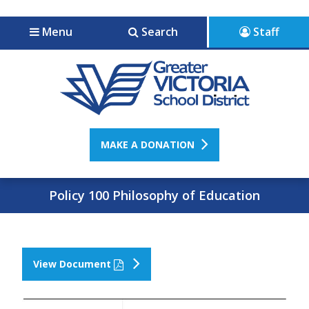
Jump to navigation
Jump to content
Menu
Search
Staff
MAKE A DONATION
Policy 100 Philosophy of Education
View Document