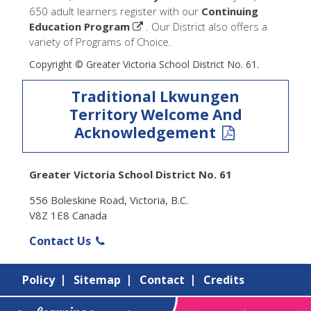
650 adult learners register with our
Continuing
Education Program
. Our District also offers a
variety of Programs of Choice.
Copyright © Greater Victoria School District No. 61.
Traditional Lkwungen
Territory Welcome And
Acknowledgement
Greater Victoria School District No. 61
556 Boleskine Road, Victoria, B.C.
V8Z 1E8 Canada
Contact Us
Policy
Sitemap
Contact
Credits