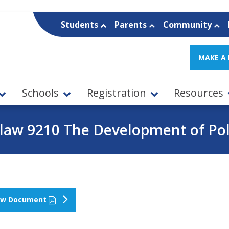
Students
Parents
Community
MAKE A
Schools
Registration
Resources
law 9210 The Development of Pol
ew Document