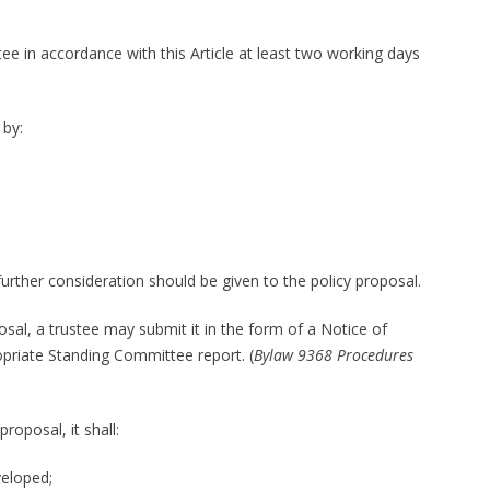
ee in accordance with this Article at least two working days
 by:
rther consideration should be given to the policy proposal.
osal, a trustee may submit it in the form of a Notice of
priate Standing Committee report. (
Bylaw 9368 Procedures
roposal, it shall:
veloped;