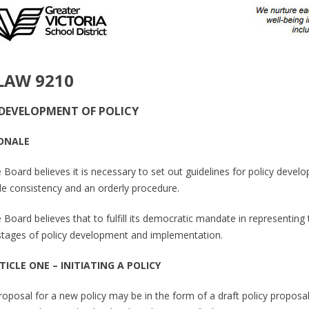
LAW 9210
DEVELOPMENT OF POLICY
ONALE
 Board believes it is necessary to set out guidelines for policy devel
de consistency and an orderly procedure.
 Board believes that to fulfill its democratic mandate in representing t
l stages of policy development and implementation.
TICLE ONE – INITIATING A POLICY
proposal for a new policy may be in the form of a draft policy proposal