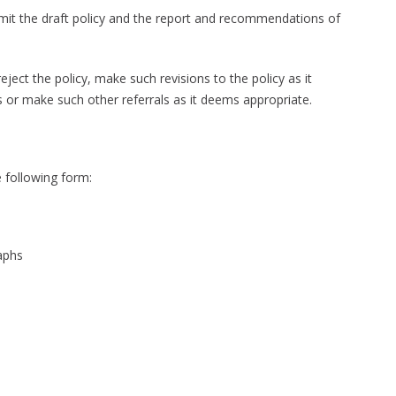
submit the draft policy and the report and recommendations of
ect the policy, make such revisions to the policy as it
ns or make such other referrals as it deems appropriate.
e following form:
raphs