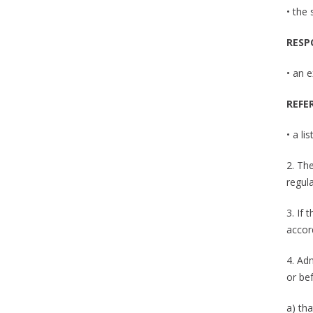
• the
RESP
• an e
REFE
• a li
2. Th
regul
3. If 
accor
4. Ad
or bef
a) tha