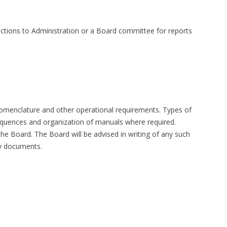
ections to Administration or a Board committee for reports
 nomenclature and other operational requirements. Types of
equences and organization of manuals where required.
he Board. The Board will be advised in writing of any such
ny documents.