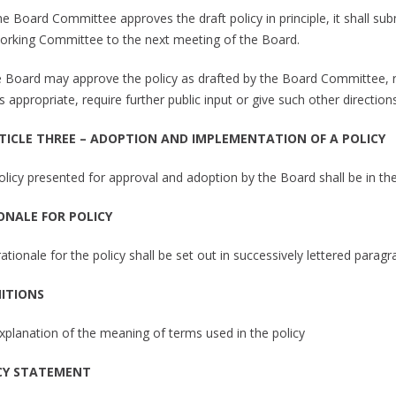
 the Board Committee approves the draft policy in principle, it shall 
orking Committee to the next meeting of the Board.
e Board may approve the policy as drafted by the Board Committee, rej
 appropriate, require further public input or give such other directio
RTICLE THREE – ADOPTION AND IMPLEMENTATION OF A POLICY
policy presented for approval and adoption by the Board shall be in th
ONALE FOR POLICY
rationale for the policy shall be set out in successively lettered parag
NITIONS
explanation of the meaning of terms used in the policy
CY STATEMENT