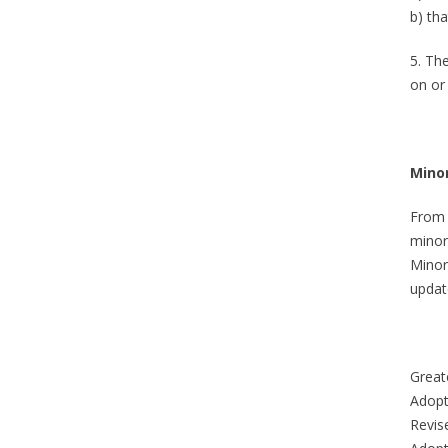
b) th
5. Th
on or 
Mino
From 
minor
Minor
updat
Greate
Adopt
Revis