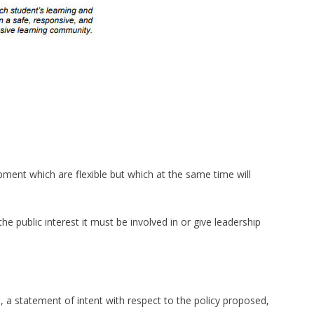
opment which are flexible but which at the same time will
he public interest it must be involved in or give leadership
, a statement of intent with respect to the policy proposed,