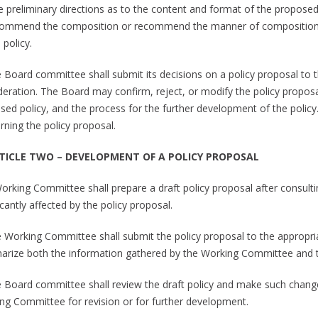
ve preliminary directions as to the content and format of the proposed
commend the composition or recommend the manner of composition
 policy.
e Board committee shall submit its decisions on a policy proposal to 
deration. The Board may confirm, reject, or modify the policy proposa
sed policy, and the process for the further development of the policy.
rning the policy proposal.
RTICLE TWO – DEVELOPMENT OF A POLICY PROPOSAL
Working Committee shall prepare a draft policy proposal after consult
icantly affected by the policy proposal.
e Working Committee shall submit the policy proposal to the appropri
rize both the information gathered by the Working Committee and th
e Board committee shall review the draft policy and make such changes 
ng Committee for revision or for further development.