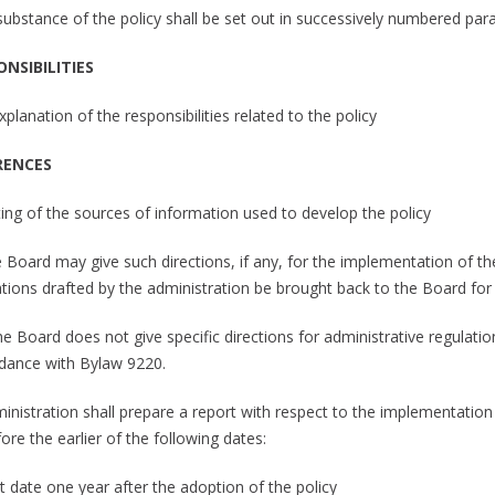
 substance of the policy shall be set out in successively numbered pa
ONSIBILITIES
xplanation of the responsibilities related to the policy
RENCES
sting of the sources of information used to develop the policy
e Board may give such directions, if any, for the implementation of th
ations drafted by the administration be brought back to the Board for
the Board does not give specific directions for administrative regulati
dance with Bylaw 9220.
ministration shall prepare a report with respect to the implementation
ore the earlier of the following dates:
t date one year after the adoption of the policy