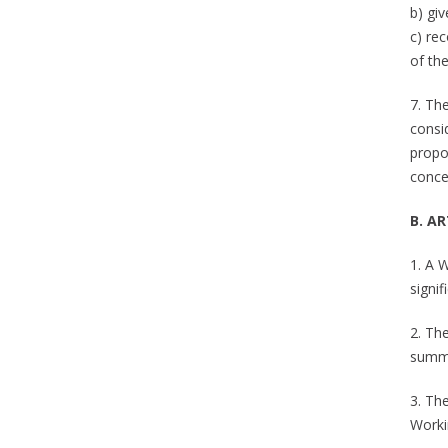
b) gi
c) re
of the
7. Th
consi
propo
conce
B. A
1. A 
signif
2. Th
summa
3. Th
Worki