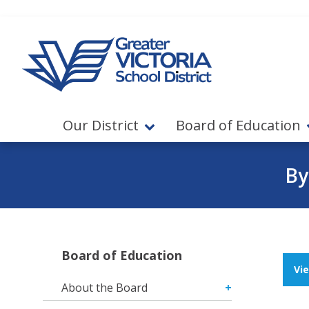
Jump to navigation
Jump to content
Our District
Board of Education
By
Board of Education
Vi
About the Board