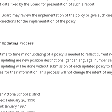
at date fixed by the Board for presentation of such a report
e Board may review the implementation of the policy or give such dir
directions for the implementation of the policy.
r Updating Process
time to time minor updating of a policy is needed to reflect current
 updating are new position descriptions, gender language, number s
 updating will be done without submission of each updated policy to t
es for their information. This process will not change the intent of a
r Victoria School District
ed: February 26, 1990
ed: January 1997