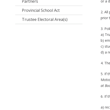
Partners
or a d
Provincial School Act
2. Al
prior
Trustee Electoral Area(s)
3. Pol
a) Tr
b) em
c) stu
d) a r
4. Th
5. If
Motio
at Bo
6. If 
a) re