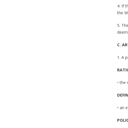
4. If
the W
5. Th
deems
C. A
1. A 
RATI
• the 
DEFI
• an 
POLI