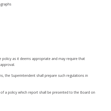
ragraphs
e policy as it deems appropriate and may require that
 approval.
ons, the Superintendent shall prepare such regulations in
 of a policy which report shall be presented to the Board on