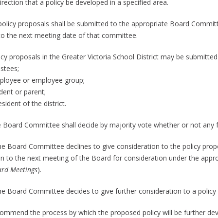
irection that a policy be developed in a specified area.
l policy proposals shall be submitted to the appropriate Board Committ
 to the next meeting date of that committee.
icy proposals in the Greater Victoria School District may be submitted
ustees;
ployee or employee group;
dent or parent;
esident of the district.
e Board Committee shall decide by majority vote whether or not any fu
 the Board Committee declines to give consideration to the policy prop
n to the next meeting of the Board for consideration under the appro
ard Meetings
).
the Board Committee decides to give further consideration to a policy p
commend the process by which the proposed policy will be further de