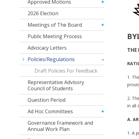
Approved Motions
2026 Election
Meetings of The Board
BY
Public Meeting Process
Advocacy Letters
THE 
Policies/Regulations
RATI
Draft Policies For Feedback
1. The
Representative Advisory
provi
Council of Students
2. The
Question Period
in al
Ad Hoc Committees
A. AR
Governance Framework and
Annual Work Plan
1. A 