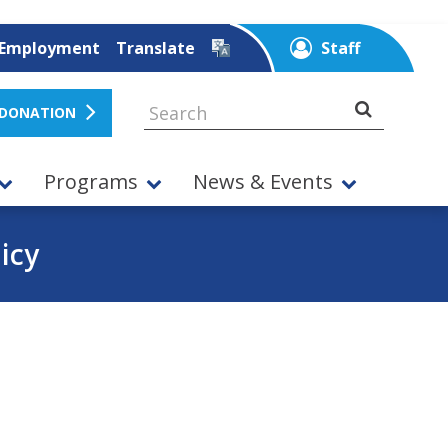
Employment
Translate
Staff
 DONATION
Programs
News & Events
icy