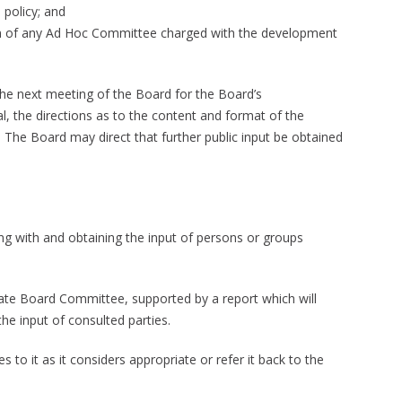
 policy; and
 of any Ad Hoc Committee charged with the development
the next meeting of the Board for the Board’s
l, the directions as to the content and format of the
 The Board may direct that further public input be obtained
ing with and obtaining the input of persons or groups
ate Board Committee, supported by a report which will
e input of consulted parties.
to it as it considers appropriate or refer it back to the