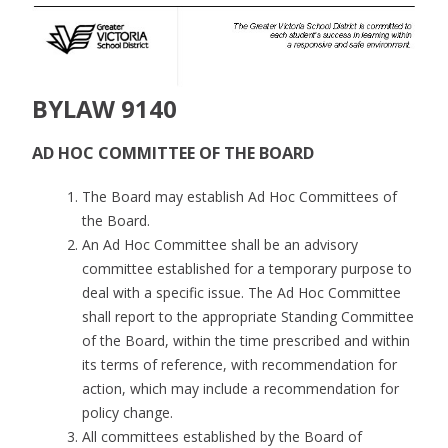
BYLAW 9140
AD HOC COMMITTEE OF THE BOARD
The Board may establish Ad Hoc Committees of
the Board.
An Ad Hoc Committee shall be an advisory
committee established for a temporary purpose to
deal with a specific issue. The Ad Hoc Committee
shall report to the appropriate Standing Committee
of the Board, within the time prescribed and within
its terms of reference, with recommendation for
action, which may include a recommendation for
policy change.
All committees established by the Board of