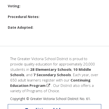
Voting:
Procedural Notes:
Date Adopted:
The Greater Victoria School District is proud to
provide quality education for approximately 20,000
students in
28 Elementary Schools
,
10 Middle
Schools
, and
7 Secondary Schools
. Each year, over
650 adult learners register with our
Continuing
Education Program
. Our District also offers a
variety of Programs of Choice.
Copyright © Greater Victoria School District No. 61.