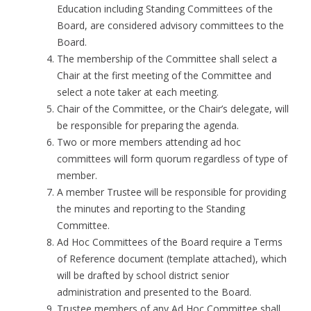
Education including Standing Committees of the
Board, are considered advisory committees to the
Board.
The membership of the Committee shall select a
Chair at the first meeting of the Committee and
select a note taker at each meeting.
Chair of the Committee, or the Chair’s delegate, will
be responsible for preparing the agenda.
Two or more members attending ad hoc
committees will form quorum regardless of type of
member.
A member Trustee will be responsible for providing
the minutes and reporting to the Standing
Committee.
Ad Hoc Committees of the Board require a Terms
of Reference document (template attached), which
will be drafted by school district senior
administration and presented to the Board.
Trustee members of any Ad Hoc Committee shall