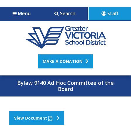
Jump to navigation
Jump to content
Menu
Search
Staff
MAKE A DONATION
Bylaw 9140 Ad Hoc Committee of the
Board
View Document