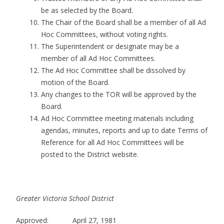
be as selected by the Board.
The Chair of the Board shall be a member of all Ad
Hoc Committees, without voting rights.
The Superintendent or designate may be a
member of all Ad Hoc Committees.
The Ad Hoc Committee shall be dissolved by
motion of the Board.
Any changes to the TOR will be approved by the
Board.
Ad Hoc Committee meeting materials including
agendas, minutes, reports and up to date Terms of
Reference for all Ad Hoc Committees will be
posted to the District website.
Greater Victoria School District
Approved: April 27, 1981