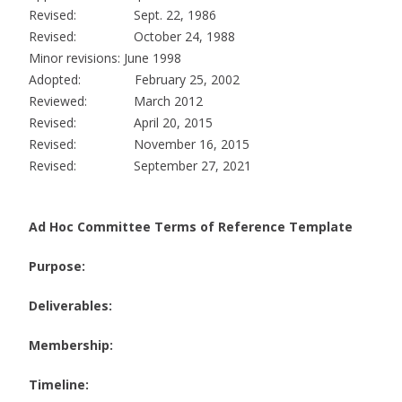
Revised: Sept. 22, 1986
Revised: October 24, 1988
Minor revisions: June 1998
Adopted: February 25, 2002
Reviewed: March 2012
Revised: April 20, 2015
Revised: November 16, 2015
Revised: September 27, 2021
Ad Hoc Committee Terms of Reference Template
Purpose:
Deliverables:
Membership:
Timeline: