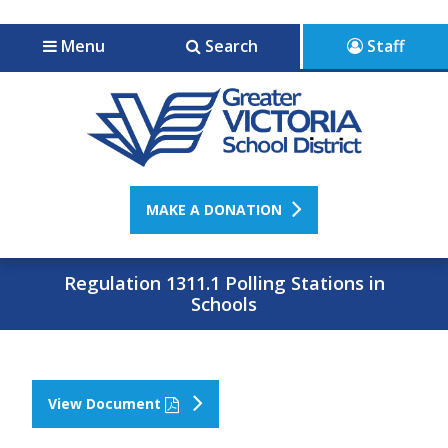
Jump to navigation
Jump to content
Menu
Search
Staff
MAKE A DONATION
Regulation 1311.1 Polling Stations in
Schools
View Document