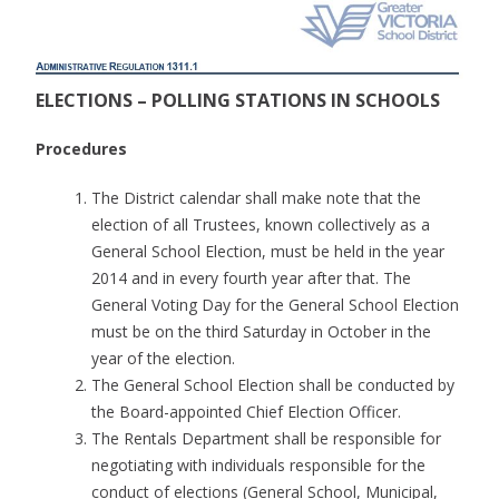
ELECTIONS – POLLING STATIONS IN SCHOOLS
Procedures
The District calendar shall make note that the
election of all Trustees, known collectively as a
General School Election, must be held in the year
2014 and in every fourth year after that. The
General Voting Day for the General School Election
must be on the third Saturday in October in the
year of the election.
The General School Election shall be conducted by
the Board-appointed Chief Election Officer.
The Rentals Department shall be responsible for
negotiating with individuals responsible for the
conduct of elections (General School, Municipal,