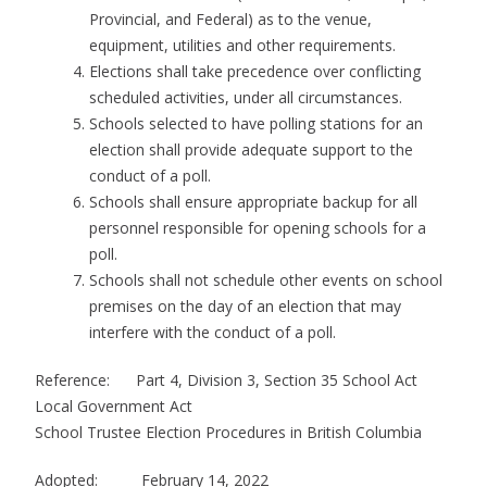
Provincial, and Federal) as to the venue,
equipment, utilities and other requirements.
Elections shall take precedence over conflicting
scheduled activities, under all circumstances.
Schools selected to have polling stations for an
election shall provide adequate support to the
conduct of a poll.
Schools shall ensure appropriate backup for all
personnel responsible for opening schools for a
poll.
Schools shall not schedule other events on school
premises on the day of an election that may
interfere with the conduct of a poll.
Reference: Part 4, Division 3, Section 35 School Act
Local Government Act
School Trustee Election Procedures in British Columbia
Adopted: February 14, 2022