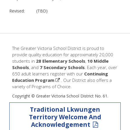
Revised: (TBD)
The Greater Victoria School District is proud to
provide quality education for approximately 20,000
students in
28 Elementary Schools
,
10 Middle
Schools
, and
7 Secondary Schools
. Each year, over
650 adult learners register with our
Continuing
Education Program
. Our District also offers a
variety of Programs of Choice.
Copyright © Greater Victoria School District No. 61.
Traditional Lkwungen
Territory Welcome And
Acknowledgement