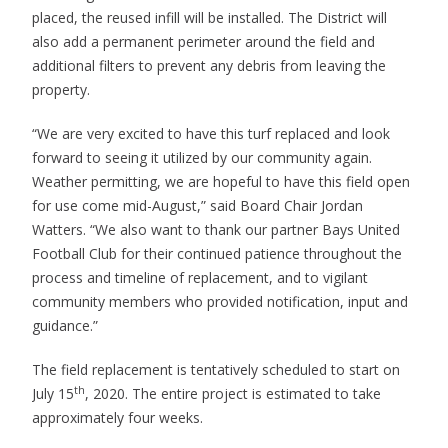
placed, the reused infill will be installed. The District will
also add a permanent perimeter around the field and
additional filters to prevent any debris from leaving the
property.
“We are very excited to have this turf replaced and look
forward to seeing it utilized by our community again.
Weather permitting, we are hopeful to have this field open
for use come mid-August,” said Board Chair Jordan
Watters. “We also want to thank our partner Bays United
Football Club for their continued patience throughout the
process and timeline of replacement, and to vigilant
community members who provided notification, input and
guidance.”
The field replacement is tentatively scheduled to start on
th
July 15
, 2020. The entire project is estimated to take
approximately four weeks.