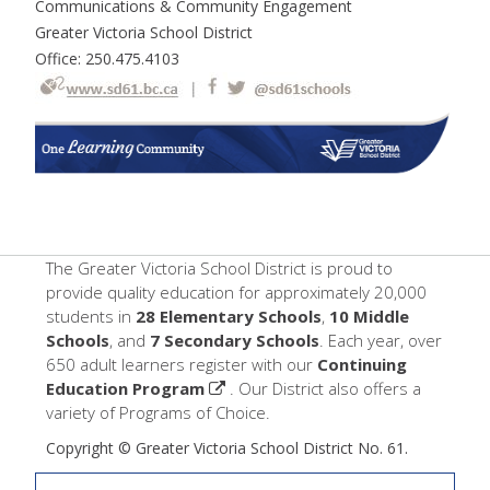
Communications & Community Engagement
Greater Victoria School District
Office: 250.475.4103
The Greater Victoria School District is proud to
provide quality education for approximately 20,000
students in
28 Elementary Schools
,
10 Middle
Schools
, and
7 Secondary Schools
. Each year, over
650 adult learners register with our
Continuing
Education Program
. Our District also offers a
variety of Programs of Choice.
Copyright © Greater Victoria School District No. 61.