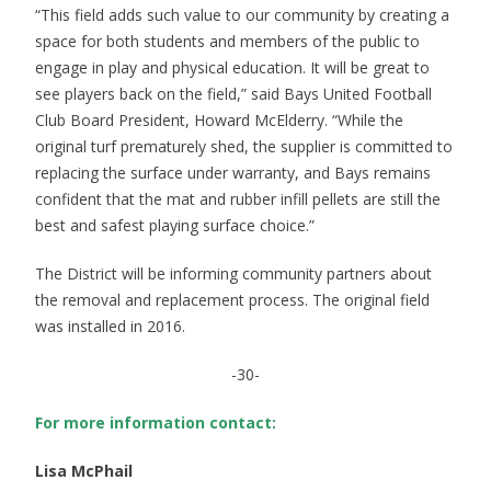
“This field adds such value to our community by creating a
space for both students and members of the public to
engage in play and physical education. It will be great to
see players back on the field,” said Bays United Football
Club Board President, Howard McElderry. “While the
original turf prematurely shed, the supplier is committed to
replacing the surface under warranty, and Bays remains
confident that the mat and rubber infill pellets are still the
best and safest playing surface choice.”
The District will be informing community partners about
the removal and replacement process. The original field
was installed in 2016.
-30-
For more information contact:
Lisa McPhail