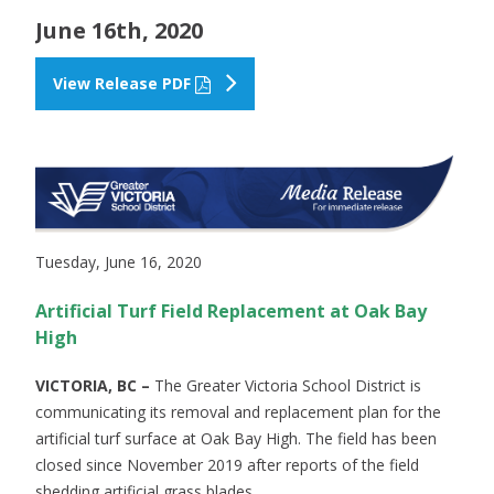
June 16th, 2020
View Release PDF
Tuesday, June 16, 2020
Artificial Turf Field Replacement at Oak Bay
High
VICTORIA, BC –
The Greater Victoria School District is
communicating its removal and replacement plan for the
artificial turf surface at Oak Bay High. The field has been
closed since November 2019 after reports of the field
shedding artificial grass blades.