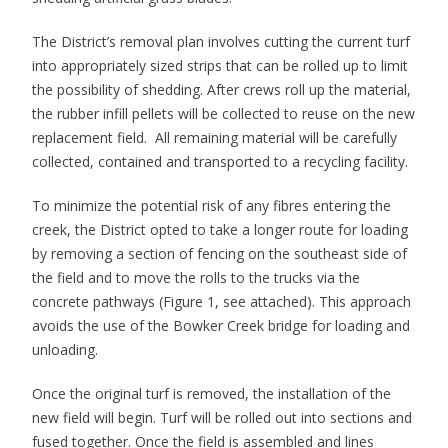
The District’s removal plan involves cutting the current turf
into appropriately sized strips that can be rolled up to limit
the possibility of shedding. After crews roll up the material,
the rubber infill pellets will be collected to reuse on the new
replacement field. All remaining material will be carefully
collected, contained and transported to a recycling facility.
To minimize the potential risk of any fibres entering the
creek, the District opted to take a longer route for loading
by removing a section of fencing on the southeast side of
the field and to move the rolls to the trucks via the
concrete pathways (Figure 1, see attached). This approach
avoids the use of the Bowker Creek bridge for loading and
unloading.
Once the original turf is removed, the installation of the
new field will begin. Turf will be rolled out into sections and
fused together. Once the field is assembled and lines