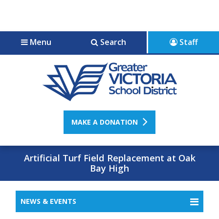
Jump to navigation
Jump to content
Menu
Search
Staff
MAKE A DONATION
Artificial Turf Field Replacement at Oak
Bay High
NEWS & EVENTS