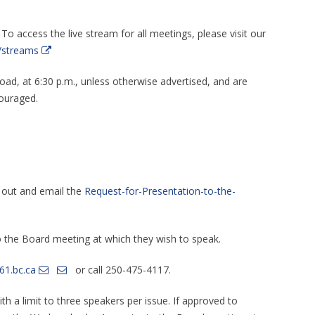
 To access the live stream for all meetings, please visit our
/streams
d, at 6:30 p.m., unless otherwise advertised, and are
ouraged.
l out and email the
Request-for-Presentation-to-the-
o the Board meeting at which they wish to speak.
61.bc.ca
or call 250-475-4117.
th a limit to three speakers per issue. If approved to