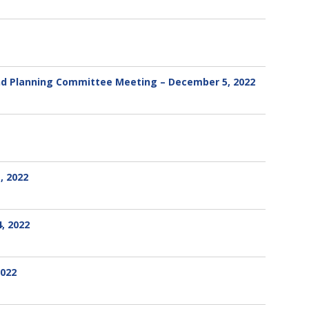
and Planning Committee Meeting – December 5, 2022
, 2022
, 2022
2022