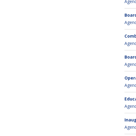
Agen
Board
Agen
Combi
Agen
Board
Agen
Oper
Agen
Educa
Agen
Inaug
Agen