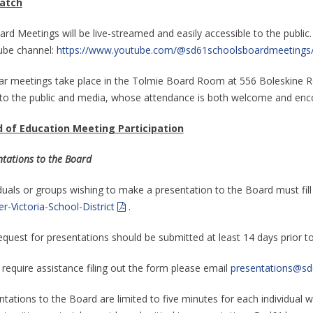
atch
ard Meetings will be live-streamed and easily accessible to the public.
be channel:
https://www.youtube.com/@sd61schoolsboardmeetings
ar meetings take place in the Tolmie Board Room at 556 Boleskine Roa
to the public and media, whose attendance is both welcome and enc
 of Education Meeting Participation
ntations to the Board
iduals or groups wishing to make a presentation to the Board must fil
r-Victoria-School-District
.
equest for presentations should be submitted at least 14 days prior t
 require assistance filing out the form please email
presentations@sd
tations to the Board are limited to five minutes for each individual wi