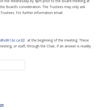
 on the Wednesday by 4pm prior to the Board meeting at
or the Board’s consideration. The Trustees may only ask
e Trustees. For further information email
d@sd61.bc.ca
at the beginning of the meeting. These
eting, or staff, through the Chair, if an answer is readily
23