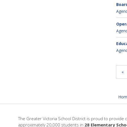
Board
Agen
Opera
Agen
Educa
Agen
«
Hom
The Greater Victoria School District is proud to provide 
approximately 20,000 students in
28 Elementary Scho