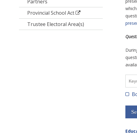
Partners
prese
which
Provincial School Act
questi
prese
Trustee Electoral Area(s)
Quest
Durin
questi
availa
Bo
Educa