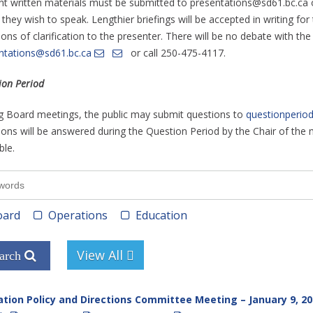
nt written materials must be submitted to presentations@sd61.bc.ca
 they wish to speak. Lengthier briefings will be accepted in writing f
ons of clarification to the presenter. There will be no debate with th
ntations@sd61.bc.ca
or call 250-475-4117.
ion Period
g Board meetings, the public may submit questions to
questionperio
ons will be answered during the Question Period by the Chair of the me
ble.
ard
Operations
Education
tion Policy and Directions Committee Meeting – January 9, 20