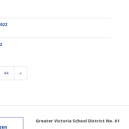
2022
2
44
»
Greater Victoria School District No. 61
gen