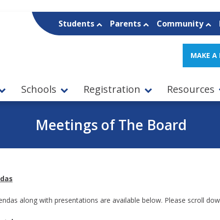
Students
Parents
Community
MAKE A
Schools
Registration
Resources
Meetings of The Board
das
gendas along with presentations are available below. Please scroll dow