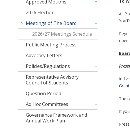
To W
Approved Motions
2026 Election
All Bo
YouTu
Meetings of The Board
2026/27 Meetings Schedule
Regul
open 
Public Meeting Process
Board
Advocacy Letters
Policies/Regulations
Prese
Representative Advisory
Indiv
Council of Students
Greate
Question Period
The r
Ad Hoc Committees
If you
Governance Framework and
Annual Work Plan
Presen