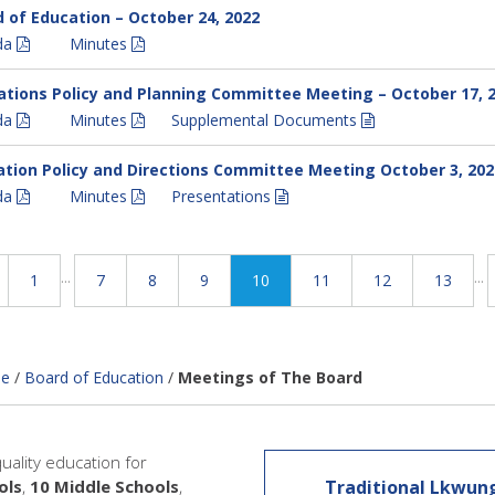
 of Education – October 24, 2022
da
Minutes
tions Policy and Planning Committee Meeting – October 17, 
da
Minutes
Supplemental Documents
tion Policy and Directions Committee Meeting October 3, 202
da
Minutes
Presentations
...
...
1
7
8
9
10
11
12
13
e
/
Board of Education
/
Meetings of The Board
quality education for
ols
,
10 Middle Schools
,
Traditional Lkwun