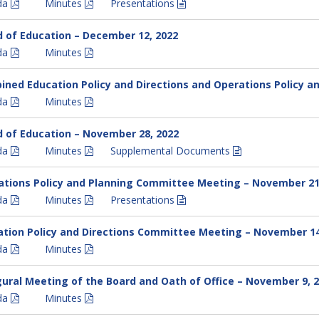
da
Minutes
Presentations
 of Education – December 12, 2022
da
Minutes
ned Education Policy and Directions and Operations Policy 
da
Minutes
 of Education – November 28, 2022
da
Minutes
Supplemental Documents
ations Policy and Planning Committee Meeting – November 21
da
Minutes
Presentations
tion Policy and Directions Committee Meeting – November 14
da
Minutes
ural Meeting of the Board and Oath of Office – November 9, 
da
Minutes