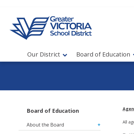
Jump to navigation
Jump to content
Our District
Board of Education
Agen
Board of Education
All a
About the Board