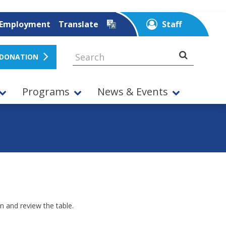
Employment
Translate
Staff
 DONATION
Programs
News & Events
n and review the table.