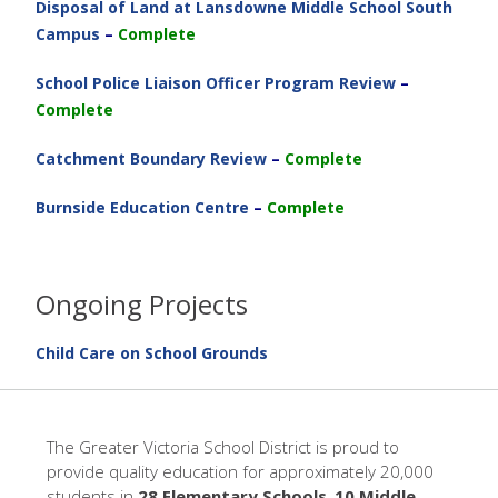
Disposal of Land at Lansdowne Middle School South
Campus
–
Complete
School Police Liaison Officer Program Review
–
Complete
Catchment Boundary Review
–
Complete
Burnside Education Centre
–
Complete
Ongoing Projects
Child Care on School Grounds
The Greater Victoria School District is proud to
provide quality education for approximately 20,000
students in
28 Elementary Schools
,
10 Middle