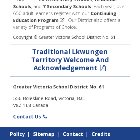
Schools
, and
7 Secondary Schools
. Each year, over
650 adult learners register with our
Continuing
Education Program
. Our District also offers a
variety of Programs of Choice.
Copyright © Greater Victoria School District No. 61.
Traditional Lkwungen
Territory Welcome And
Acknowledgement
Greater Victoria School District No. 61
556 Boleskine Road, Victoria, B.C.
V8Z 1E8 Canada
Contact Us
Policy
Sitemap
Contact
Credits