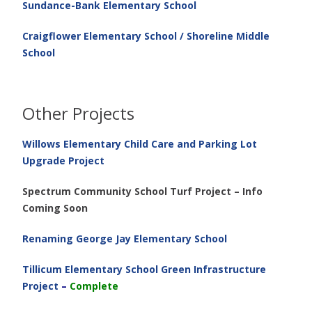
Sundance-Bank Elementary School
Craigflower Elementary School / Shoreline Middle
School
Other Projects
Willows Elementary Child Care and Parking Lot
Upgrade Project
Spectrum Community School Turf Project – Info
Coming Soon
Renaming George Jay Elementary School
Tillicum Elementary School Green Infrastructure
Project
–
Complete