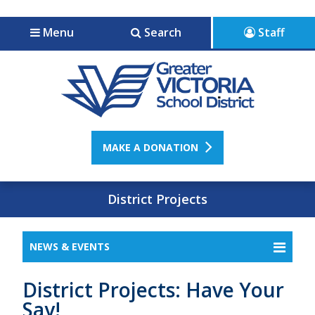
Jump to navigation
Jump to content
Menu
Search
Staff
MAKE A DONATION
District Projects
NEWS & EVENTS
District Projects: Have Your
Say!