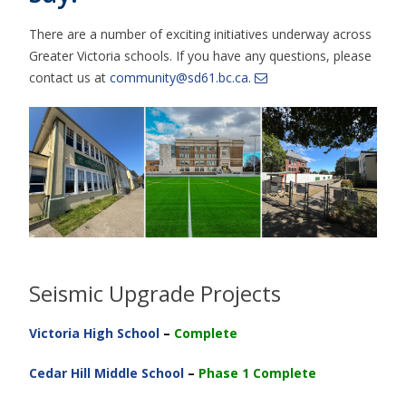
There are a number of exciting initiatives underway across
Greater Victoria schools. If you have any questions, please
contact us at
community@sd61.bc.ca.
Seismic Upgrade Projects
Victoria High School
–
Complete
Cedar Hill Middle School
–
Phase 1 Complete