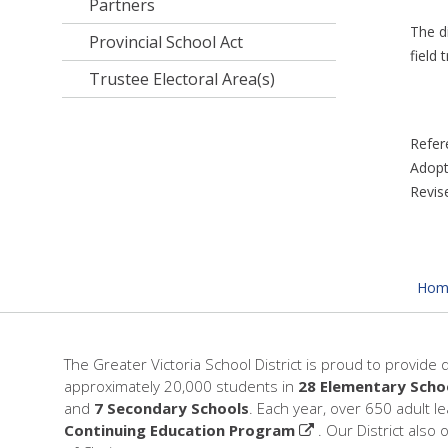
Partners
The di
Provincial School Act
field t
Trustee Electoral Area(s)
Refer
Adopt
Revis
Hom
The Greater Victoria School District is proud to provide 
approximately 20,000 students in
28 Elementary Scho
and
7 Secondary Schools
. Each year, over 650 adult l
Continuing Education Program
. Our District also 