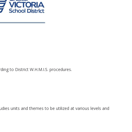
ding to District W.H.M.I.S. procedures.
studies units and themes to be utilized at various levels and