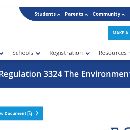
Students
Parents
Community
MAKE A
Schools
Registration
Resources
Regulation 3324 The Environmen
ew Document