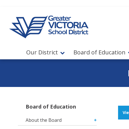
Jump to navigation
Jump to content
Our District
Board of Education
Board of Education
Vi
About the Board