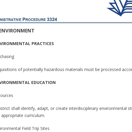
 ENVIRONMENT
NVIRONMENTAL PRACTICES
rchasing
cquisitions of potentially hazardous materials must be processed accor
NVIRONMENTAL EDUCATION
sources
strict shall identify, adapt, or create interdisciplinary environmental 
 appropriate curriculum.
ironmental Field Trip Sites