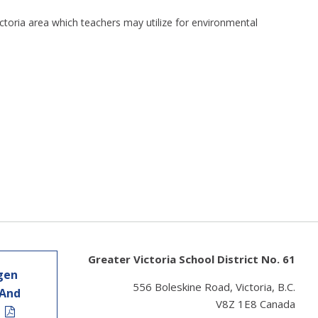
 Victoria area which teachers may utilize for environmental
Greater Victoria School District No. 61
gen
556 Boleskine Road, Victoria, B.C.
 And
V8Z 1E8 Canada
t