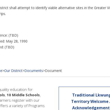
strict shall attempt to identify viable alternative sites in the Greater
rips.
ence: (TBD)
ed: May 28, 1990
ed: (TBD)
e
>
Our District
>
Documents
>
Document
quality education for
ols
,
10 Middle Schools
,
Traditional Lkwun
earners register with our
Territory Welcome
offers a variety of Programs
Acknowledgemen