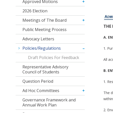
Approved Motions
2026 Election
Meetings of The Board
THE
Public Meeting Process
A. E
Advocacy Letters
Policies/Regulations
1. Pu
Draft Policies For Feedback
All a
Representative Advisory
B. E
Council of Students
Question Period
1. Re
Ad Hoc Committees
The di
within
Governance Framework and
Annual Work Plan
2. Env