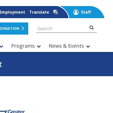
Employment
Translate
Staff
 DONATION
Programs
News & Events
t