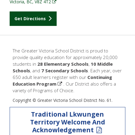
Victoria, BC, V8Z 4T2
Get Directions
The Greater Victoria School District is proud to
provide quality education for approximately 20,000
students in
28 Elementary Schools
,
10 Middle
Schools
, and
7 Secondary Schools
. Each year, over
650 adult learners register with our
Continuing
Education Program
. Our District also offers a
variety of Programs of Choice.
Copyright © Greater Victoria School District No. 61.
Traditional Lkwungen
Territory Welcome And
Acknowledgement