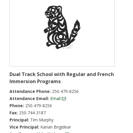
Dual Track School with Regular and French
Immersion Programs
Attendance Phone:
250-479-8256
Attendance Email:
Email
Phone:
250-479-8256
Fax:
250-744-3187
Principal:
Tim Murphy
Vice Principal:
Karian Brigidear