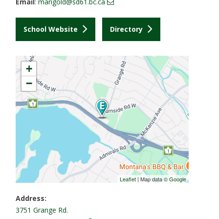
Email
:
marigold@sd61.bc.ca
School Website
Directory
+
−
Leaflet
| Map data ©
Google
Address:
3751 Grange Rd.