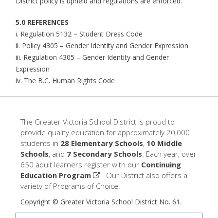
District policy is upheld and regulations are enforced.
5.0 REFERENCES
i. Regulation 5132 – Student Dress Code
ii. Policy 4305 – Gender Identity and Gender Expression
iii. Regulation 4305 – Gender Identity and Gender
Expression
iv. The B.C. Human Rights Code
The Greater Victoria School District is proud to
provide quality education for approximately 20,000
students in
28 Elementary Schools
,
10 Middle
Schools
, and
7 Secondary Schools
. Each year, over
650 adult learners register with our
Continuing
Education Program
. Our District also offers a
variety of Programs of Choice.
Copyright © Greater Victoria School District No. 61.