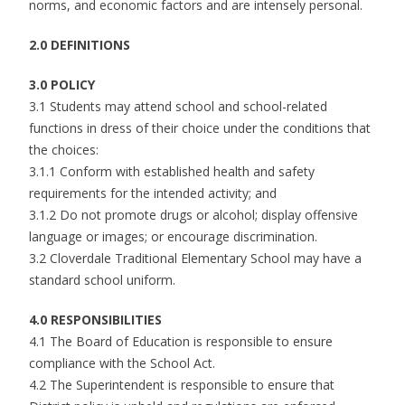
norms, and economic factors and are intensely personal.
2.0 DEFINITIONS
3.0 POLICY
3.1 Students may attend school and school-related
functions in dress of their choice under the conditions that
the choices:
3.1.1 Conform with established health and safety
requirements for the intended activity; and
3.1.2 Do not promote drugs or alcohol; display offensive
language or images; or encourage discrimination.
3.2 Cloverdale Traditional Elementary School may have a
standard school uniform.
4.0 RESPONSIBILITIES
4.1 The Board of Education is responsible to ensure
compliance with the School Act.
4.2 The Superintendent is responsible to ensure that