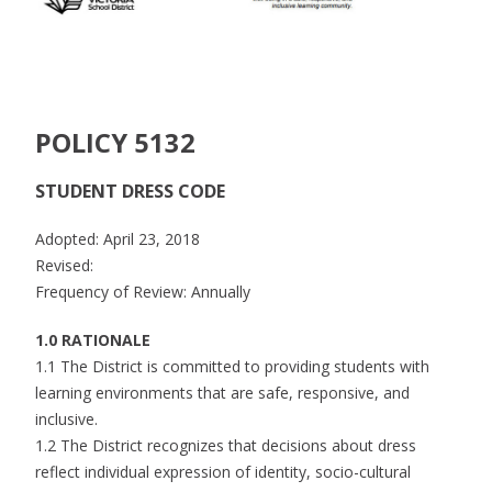
POLICY 5132
STUDENT DRESS CODE
Adopted: April 23, 2018
Revised:
Frequency of Review: Annually
1.0 RATIONALE
1.1 The District is committed to providing students with
learning environments that are safe, responsive, and
inclusive.
1.2 The District recognizes that decisions about dress
reflect individual expression of identity, socio-cultural