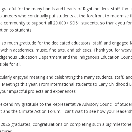
o grateful for the many hands and hearts of Rightsholders, staff, fam
lunteers who continually put students at the forefront to maximize the
 a community to support all 20,000+ SD61 students, so thank you for 
ation to students.
e so much gratitude for the dedicated educators, staff, and engaged fa
s within academics, music, fine arts, and athletics. Thank you for we
ndigenous Education Department and the Indigenous Education Council,
ible for all.
ticularly enjoyed meeting and celebrating the many students, staff,
 Meetings this year. From international students to Early Childhood 
your impactful projects and experiences.
o extend my gratitude to the Representative Advisory Council of Stude
t and the Climate Action Forum. I can’t wait to see how your leadershi
l 2026 graduates, congratulations on completing such a big milestone 
utures.