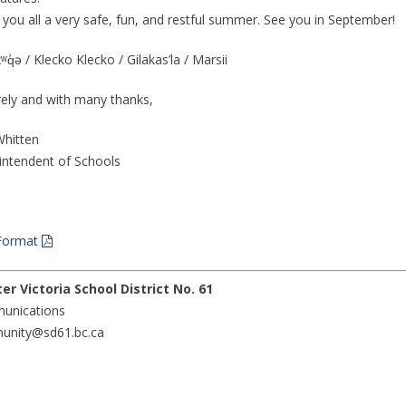
h you all a very safe, fun, and restful summer. See you in September!
q̓ə / Klecko Klecko / Gilakas’la / Marsii
rely and with many thanks,
hitten
intendent of Schools
Format
er Victoria School District No. 61
unications
nity@sd61.bc.ca