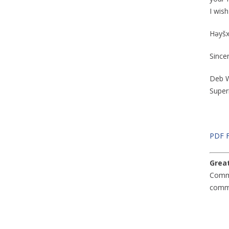
I wis
Həyšxʷ
Since
Deb W
Super
PDF 
Great
Comm
commu