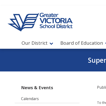
Jump to navigation
Jump to content
Our District
Board of Education
Super
News & Events
Publ
Calendars
To th