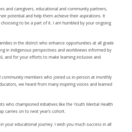
ilies and caregivers, educational and community partners,
ir potential and help them achieve their aspirations. It
choosing to be a part of it. I am humbled by your ongoing
milies in the district who enhance opportunities at all grade
aving in Indigenous perspectives and worldviews informed by
 and for your efforts to make learning inclusive and
 and community members who joined us in-person at monthly
Educators, we heard from many inspiring voices and learned
nts who championed initiatives like the Youth Mental Health
p carries on to next year’s cohort.
in your educational journey. I wish you much success in all