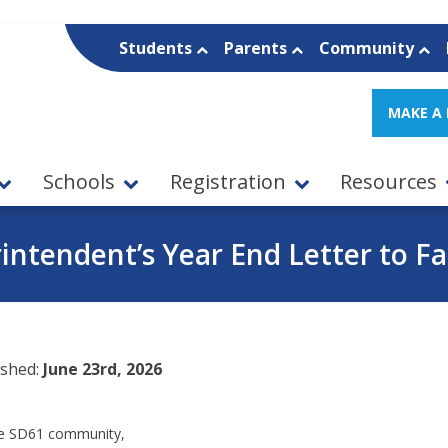
Students
Parents
Community
MAKE A
Schools
Registration
Resources
intendent’s Year End Letter to Fa
ished:
June 23rd, 2026
e SD61 community,