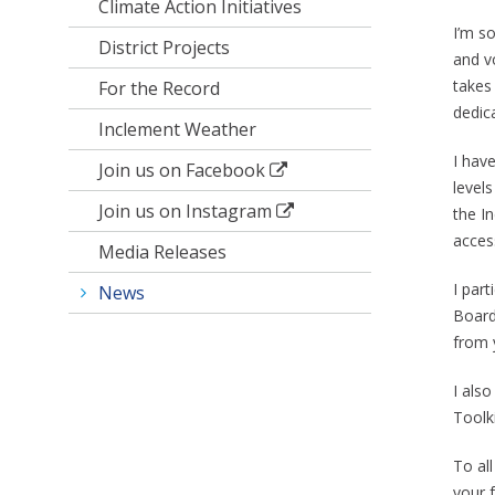
Climate Action Initiatives
I’m s
District Projects
and vo
takes
For the Record
dedic
Inclement Weather
I hav
Join us on Facebook
level
Join us on Instagram
the I
access
Media Releases
I par
News
Board
from 
I als
Toolki
To al
your f