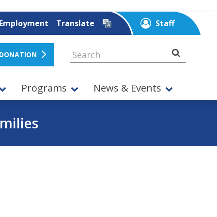
Employment
Translate
Staff
 DONATION
Programs
News & Events
milies