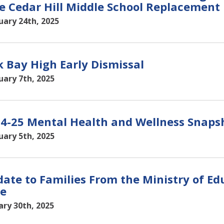
e Cedar Hill Middle School Replacement 
uary 24th, 2025
 Bay High Early Dismissal
uary 7th, 2025
4-25 Mental Health and Wellness Snaps
uary 5th, 2025
ate to Families From the Ministry of Ed
e
ary 30th, 2025