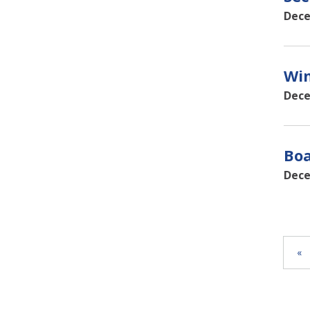
Dece
Win
Dece
Boa
Dece
«