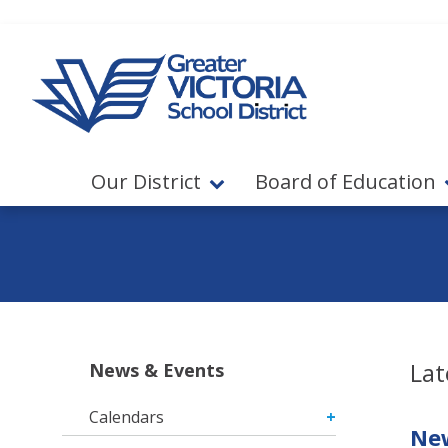
Jump to navigation
Jump to content
Our District
Board of Education
Lat
News & Events
Calendars
New