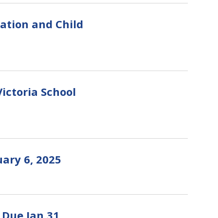
cation and Child
ictoria School
ary 6, 2025
 Due Jan 31