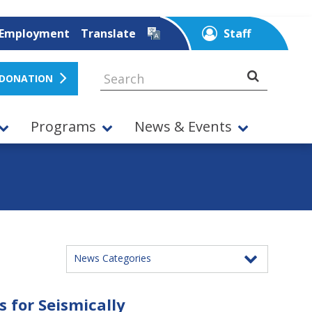
Employment
Translate
Staff
 DONATION
Programs
News & Events
News Categories
 for Seismically