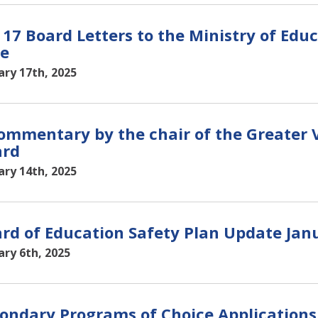
 17 Board Letters to the Ministry of Edu
e
ary 17th, 2025
ommentary by the chair of the Greater V
ard
ary 14th, 2025
rd of Education Safety Plan Update Janu
ary 6th, 2025
ondary Programs of Choice Applications