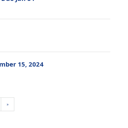
mber 15, 2024
»