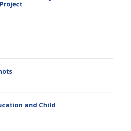
Project
hots
ucation and Child