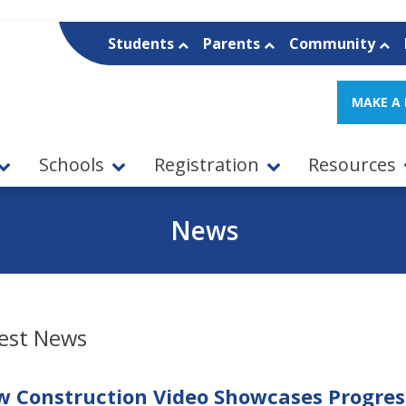
Students
Parents
Community
MAKE A
Schools
Registration
Resources
News
est News
 Construction Video Showcases Progress