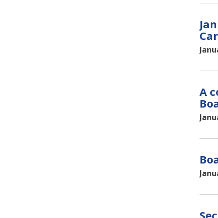
Jan
Car
Janu
A c
Bo
Janu
Boa
Janu
Sec