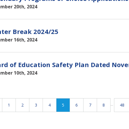
mber 20th, 2024
ter Break 2024/25
mber 16th, 2024
rd of Education Safety Plan Dated Nove
mber 10th, 2024
...
1
2
3
4
5
6
7
8
48