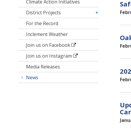
Climate Action Initiatives
Saf
Febr
District Projects
For the Record
Inclement Weather
Oak
Join us on Facebook
Febr
Join us on Instagram
Media Releases
202
News
Febr
Upd
Car
Janu