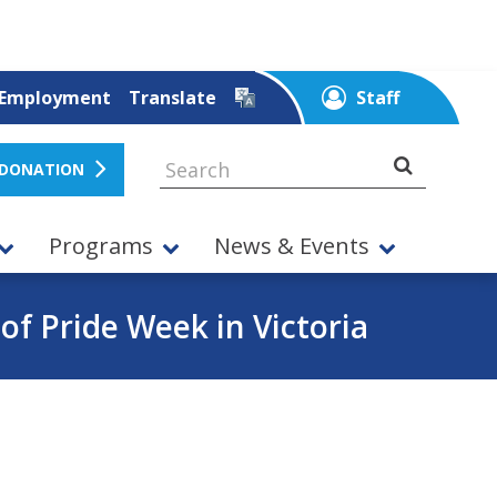
Employment
Translate
Staff
 DONATION
Programs
News & Events
 of Pride Week in Victoria