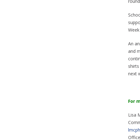
round
School
suppor
Week 
An ann
and m
conti
shirts
next w
For
m
Lisa 
Comm
lmcph
Offic