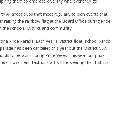
nspiring them to embrace diversity wherever they go.”
ty Alliance) clubs that meet regularly to plan events that
ear raising the rainbow flag at the Board Office during Pride
n the schools, District and community.
ctoria Pride Parade. Each year a District float, school bands
parade has been cancelled this year but the District GSA
chools to be worn during Pride Week. This year our pride
ide movement. District staff will be wearing their t-shirts