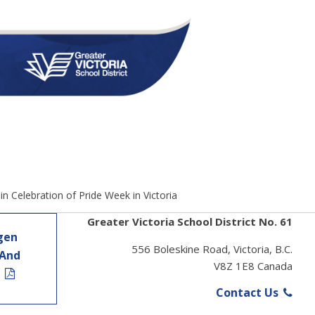
 in Celebration of Pride Week in Victoria
Greater Victoria School District No. 61
gen
556 Boleskine Road, Victoria, B.C.
 And
V8Z 1E8 Canada
t
Contact Us