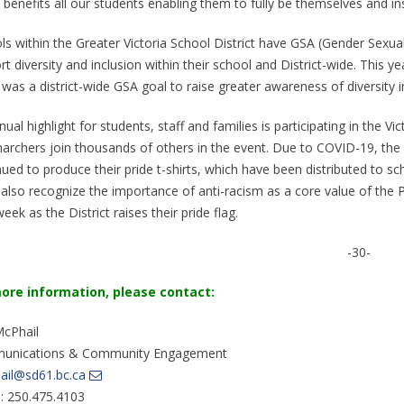
 benefits all our students enabling them to fully be themselves and i
s within the Greater Victoria School District have GSA (Gender Sexuali
t diversity and inclusion within their school and District-wide. This y
was a district-wide GSA goal to raise greater awareness of diversity i
ual highlight for students, staff and families is participating in the Vi
archers join thousands of others in the event. Due to COVID-19, the 
nued to produce their pride t-shirts, which have been distributed to s
 also recognize the importance of anti-racism as a core value of the Pr
eek as the District raises their pride flag.
-30-
ore information, please contac
t:
McPhail
unications & Community Engagement
ail@sd61.bc.ca
e: 250.475.4103