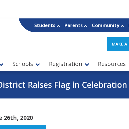
Students
Parents
Community
MAKE A
Schools
Registration
Resources
istrict Raises Flag in Celebration
e 26th, 2020