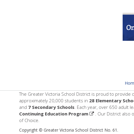
Hom
The Greater Victoria School District is proud to provide 
approximately 20,000 students in
28 Elementary Scho
and
7 Secondary Schools
. Each year, over 650 adult l
Continuing Education Program
. Our District also 
of Choice.
Copyright © Greater Victoria School District No. 61.