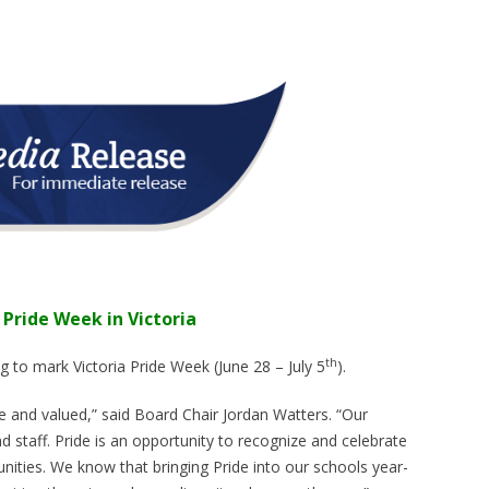
 Pride Week in Victoria
th
ag to mark Victoria Pride Week (June 28 – July 5
).
 and valued,” said Board Chair Jordan Watters. “Our
 staff. Pride is an opportunity to recognize and celebrate
ities. We know that bringing Pride into our schools year-