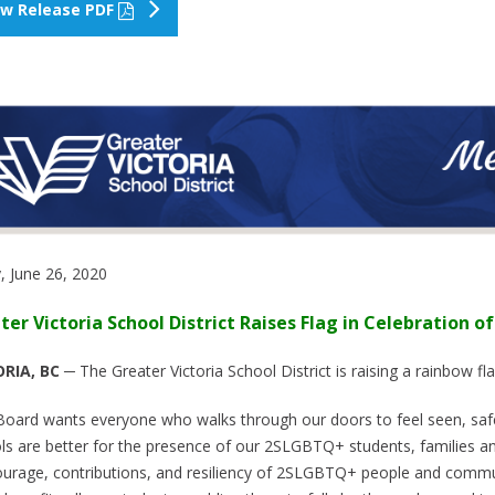
ew Release PDF
y, June 26, 2020
ter Victoria School District Raises Flag in Celebration of
RIA, BC
─ The Greater Victoria School District is raising a rainbow fl
Board wants everyone who walks through our doors to feel seen, safe
ls are better for the presence of our 2SLGBTQ+ students, families and
ourage, contributions, and resiliency of 2SLGBTQ+ people and commun