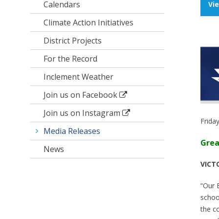
Calendars
Vi
Climate Action Initiatives
District Projects
For the Record
Inclement Weather
Join us on Facebook
Join us on Instagram
Frida
Media Releases
Grea
News
VICTO
“Our 
schoo
the c