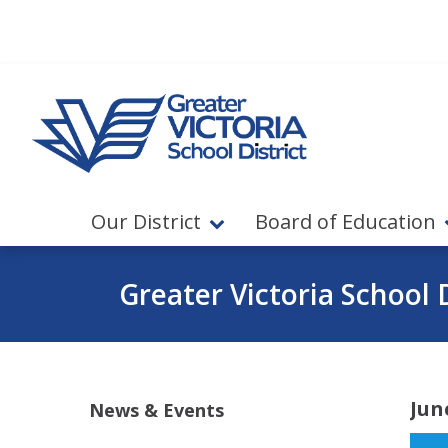
Jump to navigation
Jump to content
Our District
Board of Education
Greater Victoria School D
Jun
News & Events