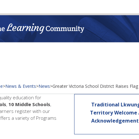
e
>
News & Events
>
News
>
Greater Victoria School District Raises Flag
quality education for
ols
,
10 Middle Schools
,
Traditional Lkwun
earners register with our
Territory Welcome
offers a variety of Programs
Acknowledgemen