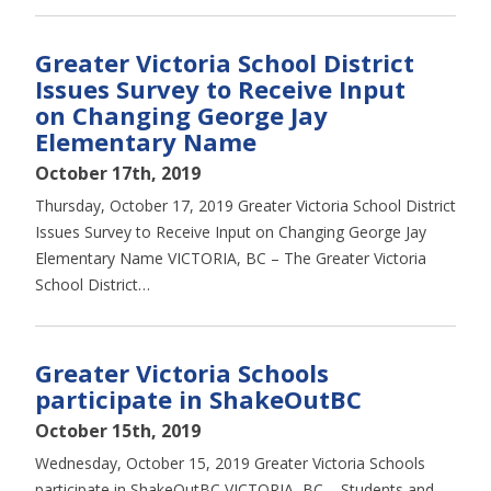
Greater Victoria School District
Issues Survey to Receive Input
on Changing George Jay
Elementary Name
October 17th, 2019
Thursday, October 17, 2019 Greater Victoria School District
Issues Survey to Receive Input on Changing George Jay
Elementary Name VICTORIA, BC – The Greater Victoria
School District…
Greater Victoria Schools
participate in ShakeOutBC
October 15th, 2019
Wednesday, October 15, 2019 Greater Victoria Schools
participate in ShakeOutBC VICTORIA, BC – Students and