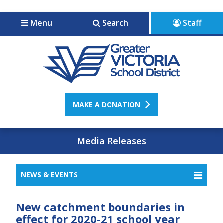
Jump to navigation
Jump to content
Menu
Search
Staff
MAKE A DONATION
Media Releases
NEWS & EVENTS
New catchment boundaries in
effect for 2020-21 school year