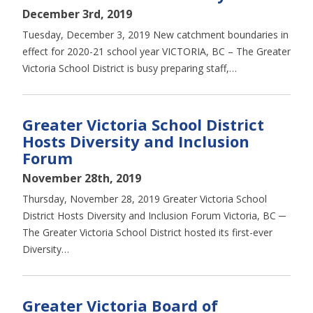
December 3rd, 2019
Tuesday, December 3, 2019 New catchment boundaries in
effect for 2020-21 school year VICTORIA, BC – The Greater
Victoria School District is busy preparing staff,…
Greater Victoria School District
Hosts Diversity and Inclusion
Forum
November 28th, 2019
Thursday, November 28, 2019 Greater Victoria School
District Hosts Diversity and Inclusion Forum Victoria, BC ─
The Greater Victoria School District hosted its first-ever
Diversity…
Greater Victoria Board of