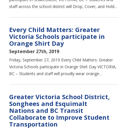
staff across the school district will Drop, Cover, and Hold…
Every Child Matters: Greater
Victoria Schools participate in
Orange Shirt Day
September 27th, 2019
Friday, September 27, 2019 Every Child Matters: Greater
Victoria Schools participate in Orange Shirt Day VICTORIA,
BC – Students and staff will proudly wear orange…
Greater Victoria School District,
Songhees and Esquimalt
Nations and BC Transit
Collaborate to Improve Student
Transportation