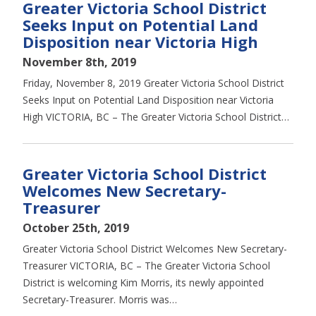
Greater Victoria School District
Seeks Input on Potential Land
Disposition near Victoria High
November 8th, 2019
Friday, November 8, 2019 Greater Victoria School District
Seeks Input on Potential Land Disposition near Victoria
High VICTORIA, BC – The Greater Victoria School District…
Greater Victoria School District
Welcomes New Secretary-
Treasurer
October 25th, 2019
Greater Victoria School District Welcomes New Secretary-
Treasurer VICTORIA, BC – The Greater Victoria School
District is welcoming Kim Morris, its newly appointed
Secretary-Treasurer. Morris was…