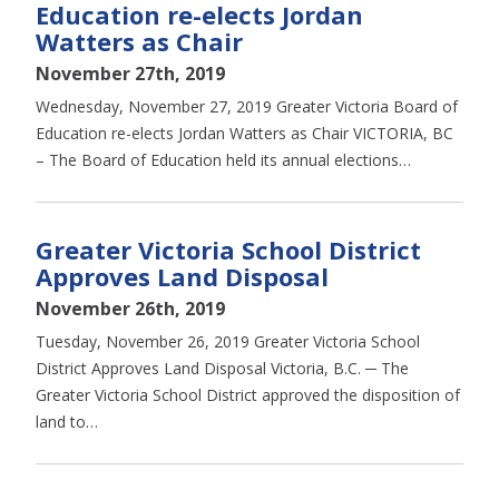
Education re-elects Jordan
Watters as Chair
November 27th, 2019
Wednesday, November 27, 2019 Greater Victoria Board of
Education re-elects Jordan Watters as Chair VICTORIA, BC
– The Board of Education held its annual elections…
Greater Victoria School District
Approves Land Disposal
November 26th, 2019
Tuesday, November 26, 2019 Greater Victoria School
District Approves Land Disposal Victoria, B.C. ─ The
Greater Victoria School District approved the disposition of
land to…