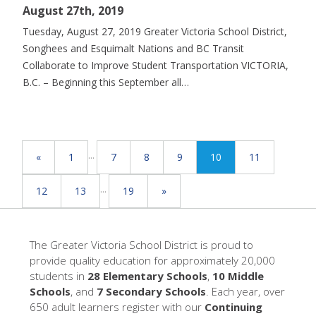
August 27th, 2019
Tuesday, August 27, 2019 Greater Victoria School District,
Songhees and Esquimalt Nations and BC Transit
Collaborate to Improve Student Transportation VICTORIA,
B.C. – Beginning this September all…
...
«
1
7
8
9
10
11
...
12
13
19
»
The Greater Victoria School District is proud to
provide quality education for approximately 20,000
students in
28 Elementary Schools
,
10 Middle
Schools
, and
7 Secondary Schools
. Each year, over
650 adult learners register with our
Continuing