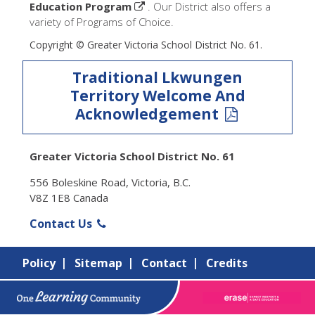
Education Program
. Our District also offers a
variety of Programs of Choice.
Copyright © Greater Victoria School District No. 61.
Traditional Lkwungen
Territory Welcome And
Acknowledgement
Greater Victoria School District No. 61
556 Boleskine Road, Victoria, B.C.
V8Z 1E8 Canada
Contact Us
Policy
Sitemap
Contact
Credits