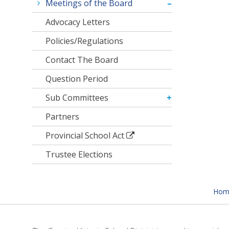
Meetings of the Board
Advocacy Letters
Policies/Regulations
Contact The Board
Question Period
Sub Committees
Partners
Provincial School Act
Trustee Elections
Hom