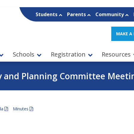
Students
Parents
Community
MAKE A
Schools
Registration
Resources
y and Planning Committee Meeting
da
Minutes