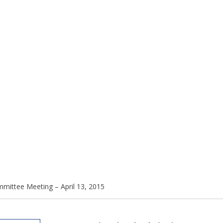
mmittee Meeting – April 13, 2015