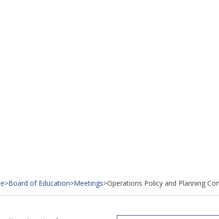
e
>
Board of Education
>
Meetings
>
Operations Policy and Planning Co