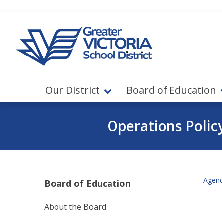
Jump to navigation
Jump to content
Our District
Board of Education
Operations Polic
Agen
Board of Education
About the Board