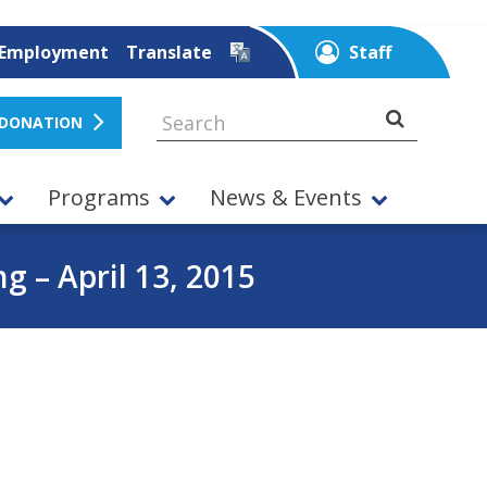
Employment
Translate
Staff
 DONATION
Programs
News & Events
 – April 13, 2015