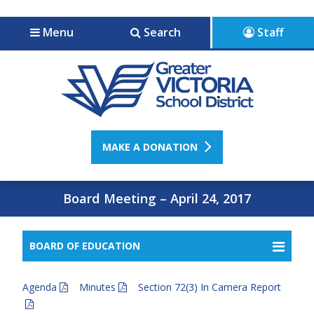
Jump to navigation
Jump to content
Menu
Search
Staff
MAKE A DONATION
Board Meeting – April 24, 2017
BOARD OF EDUCATION
Agenda
Minutes
Section 72(3) In Camera Report