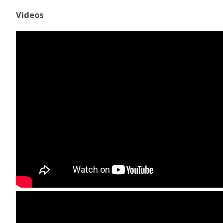
Videos