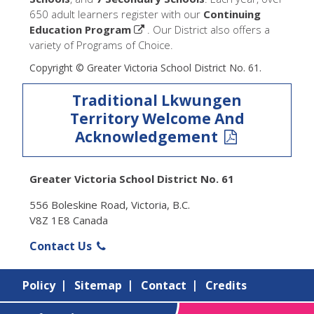
650 adult learners register with our
Continuing
Education Program
. Our District also offers a
variety of Programs of Choice.
Copyright © Greater Victoria School District No. 61.
Traditional Lkwungen
Territory Welcome And
Acknowledgement
Greater Victoria School District No. 61
556 Boleskine Road, Victoria, B.C.
V8Z 1E8 Canada
Contact Us
Policy
Sitemap
Contact
Credits