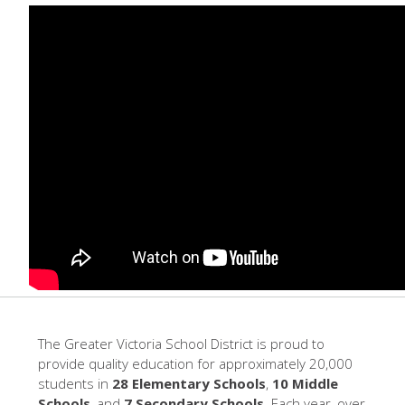
The Greater Victoria School District is proud to
provide quality education for approximately 20,000
students in
28 Elementary Schools
,
10 Middle
Schools
, and
7 Secondary Schools
. Each year, over