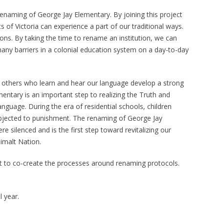
enaming of George Jay Elementary. By joining this project
ts of Victoria can experience a part of our traditional ways.
ions. By taking the time to rename an institution, we can
many barriers in a colonial education system on a day-to-day
of others who learn and hear our language develop a strong
entary is an important step to realizing the Truth and
anguage. During the era of residential schools, children
ubjected to punishment. The renaming of George Jay
 silenced and is the first step toward revitalizing our
imalt Nation.
ct to co-create the processes around renaming protocols.
 year.