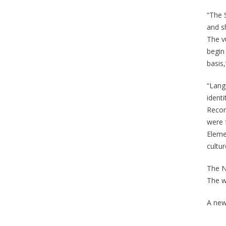
“The 
and sh
The vu
begin
basis
“Lang
ident
Reconc
were 
Elemen
cultu
The N
The wo
A new