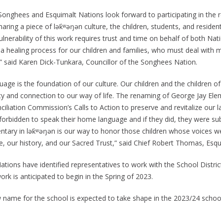
Songhees and Esquimalt Nations look forward to participating in the r
aring a piece of lək̓ʷəŋən culture, the children, students, and residen
lnerability of this work requires trust and time on behalf of both Nat
 a healing process for our children and families, who must deal with 
,” said Karen Dick-Tunkara, Councillor of the Songhees Nation.
uage is the foundation of our culture. Our children and the children 
ity and connection to our way of life. The renaming of George Jay Elem
iliation Commission’s Calls to Action to preserve and revitalize our l
forbidden to speak their home language and if they did, they were s
tary in lək̓ʷəŋən is our way to honor those children whose voices were
re, our history, and our Sacred Trust,” said Chief Robert Thomas, Esqu
ations have identified representatives to work with the School Distri
rk is anticipated to begin in the Spring of 2023.
 name for the school is expected to take shape in the 2023/24 school