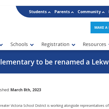
Students
Parents
Community
MAKE A
Schools
Registration
Resources
Elementary to be renamed a Le
ished:
March 8th, 2023
eater Victoria School District is working alongside representatives of