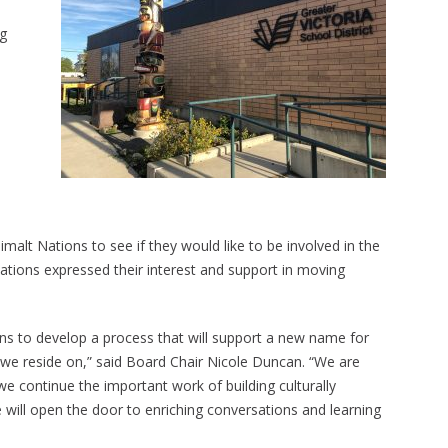
ng
t Nations to see if they would like to be involved in the
tions expressed their interest and support in moving
ns to develop a process that will support a new name for
es we reside on,” said Board Chair Nicole Duncan. “We are
e continue the important work of building culturally
ill open the door to enriching conversations and learning