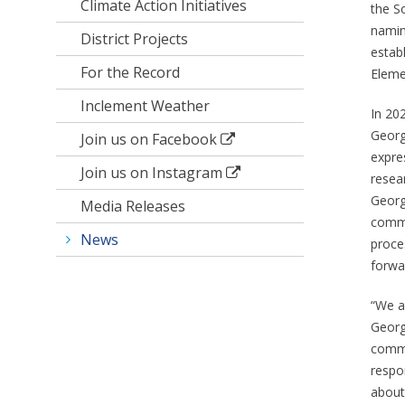
Climate Action Initiatives
the S
namin
District Projects
estab
For the Record
Eleme
Inclement Weather
In 20
Georg
Join us on Facebook
expre
Join us on Instagram
resea
Georg
Media Releases
commi
News
proce
forwa
“We a
George
commi
respo
about