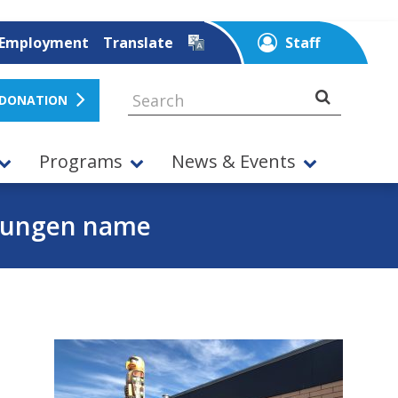
Employment
Translate
Staff
 DONATION
Programs
News & Events
kwungen name