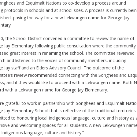
onghees and Esquimalt Nations to co-develop a process around
g protocols in schools and at school sites. A process is currently bei
lished, paving the way for a new Lekwungen name for George Jay
ntary.
20, the School District convened a committee to review the name of
e Jay Elementary following public consultation where the community
ssed great interest in renaming the school. The committee reviewed
rch and listened to the voices of community members, including
e Jay staff and an Elders Advisory Council. The outcome of the
ttee’s review recommended connecting with the Songhees and Esquimal
ss, and if they would like to proceed with a Lekwungen name. Both Na
rd with a Lekwungen name for George Jay Elementary.
re grateful to work in partnership with Songhees and Esquimalt Natio
 Jay Elementary School that is reflective of the traditional territori
tted to honouring local Indigenous language, culture and history as w
nsive and welcoming spaces for all students. A new Lekwungen name w
 Indigenous language, culture and history.”