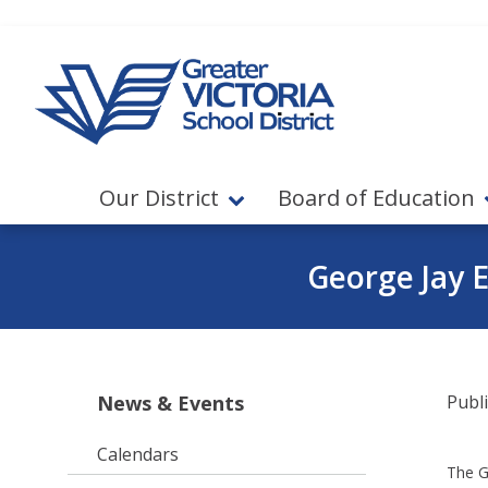
Jump to navigation
Jump to content
Our District
Board of Education
George Jay 
News & Events
Publ
Calendars
The Gr