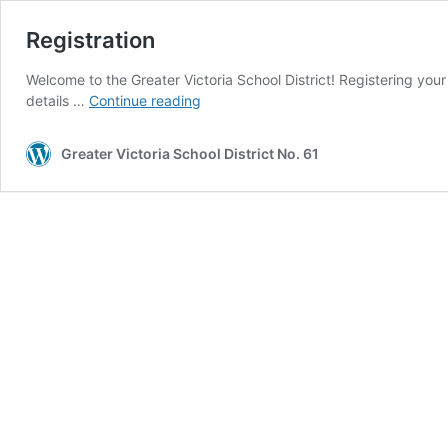
Registration
Welcome to the Greater Victoria School District! Registering your 
Registration
details …
Continue reading
Greater Victoria School District No. 61